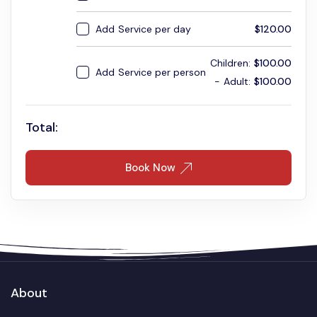
Add
Service per day
$
120.00
Children:
$
100.00
Add
Service per person
Adult:
$
100.00
Total:
Book Now
About