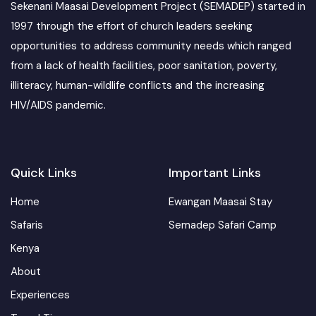
Sekenani Maasai Development Project (SEMADEP) started in
1997 through the effort of church leaders seeking
opportunities to address community needs which ranged
from a lack of health facilities, poor sanitation, poverty,
illiteracy, human-wildlife conflicts and the increasing
HIV/AIDS pandemic.
Quick Links
Important Links
Home
Ewangan Maasai Stay
Safaris
Semadep Safari Camp
Kenya
About
Experiences