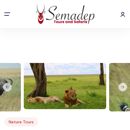
Home
5 Days Kenya Safari
Nature Tours