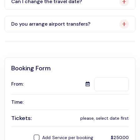
Can I change the travel date?
Do you arrange airport transfers?
Booking Form
From:
Time:
Tickets:
please, select date first
Add
Service per booking
$
250.00