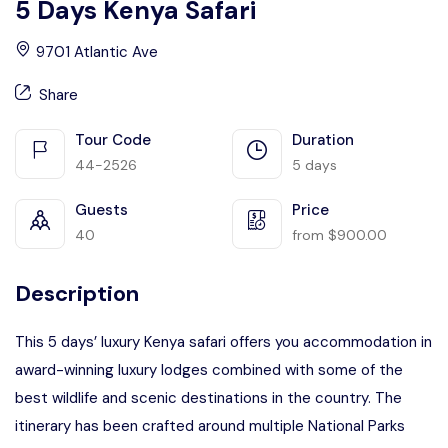
5 Days Kenya Safari
9701 Atlantic Ave
Share
Tour Code
Duration
44-2526
5 days
Guests
Price
40
from
$
900.00
Description
This 5 days’ luxury Kenya safari offers you accommodation in
award-winning luxury lodges combined with some of the
best wildlife and scenic destinations in the country. The
itinerary has been crafted around multiple National Parks