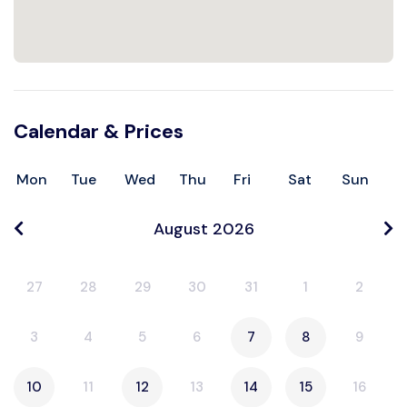
Calendar & Prices
Mon
Tue
Wed
Thu
Fri
Sat
Sun
August 2026
27
28
29
30
31
1
2
3
4
5
6
7
8
9
10
11
12
13
14
15
16