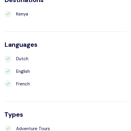
Kenya
Languages
Dutch
English
French
Types
Adventure Tours