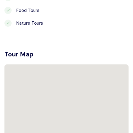
Food Tours
Nature Tours
Tour Map