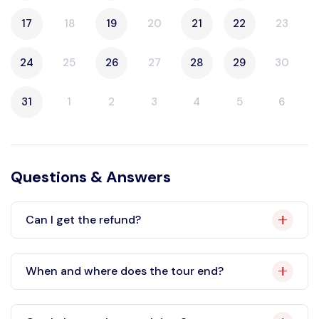
17
18
19
20
21
22
23
24
25
26
27
28
29
30
31
1
2
3
4
5
6
Questions & Answers
Can I get the refund?
When and where does the tour end?