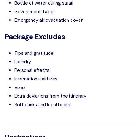
Bottle of water during safari
Government Taxes
Emergency air evacuation cover
Package Excludes
Tips and gratitude
Laundry
Personal effects
International airfares
Visas
Extra deviations from the itinerary
Soft drinks and local beers
Destinations