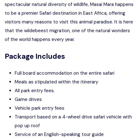
spectacular natural diversity of wildlife, Masai Mara happens
to be a premier Safari destination in East Africa, offering
visitors many reasons to visit this animal paradise. It is here
that the wildebeest migration, one of the natural wonders
of the world happens every year.
Package Includes
Full board accommodation on the entire safari
Meals as stipulated within the itinerary
All park entry fees.
Game drives
Vehicle park entry fees
Transport based on a 4-wheel drive safari vehicle with
pop up roof
Service of an English-speaking tour guide