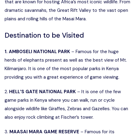
that are known for hosting Africa’s most iconic wildlife. From
dramatic savannahs, the Great Rift Valley to the vast open
plains and rolling hills of the Masai Mara.
Destination to be Visited
1. AMBOSELI NATIONAL PARK
– Famous for the huge
herds of elephants present as well as the best view of Mt.
Kilimanjaro. It is one of the most popular parks in Kenya
providing you with a great experience of game viewing.
2.
HELL’S GATE NATIONAL PARK
– It is one of the few
game parks in Kenya where you can walk, run or cycle
alongside wildlife like Giraffes, Zebras and Gazelles. You can
also enjoy rock climbing at Fischer’s tower.
3.
MAASAI MARA GAME RESERVE
– Famous for its