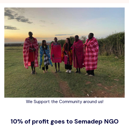
We Support the Community around us!
10% of profit goes to Semadep NGO