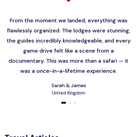
From the moment we landed, everything was
flawlessly organized. The lodges were stunning,
the guides incredibly knowledgeable, and every
game drive felt like a scene from a
documentary. This was more than a safari — it
was a once-in-a-lifetime experience.
Sarah & James
United Kingdom