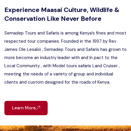
Experience Maasai Culture, Wildlife &
Conservation Like Never Before
Semadep Tours and Safaris is among Kenya’s fines and most
respected tour companies. Founded in the 1997 by Rev
James Ole Lesaloi , Semadep Tours and Safaris has grown to
more become an industry leader with and In pact to the
Local Community , with Model tours safaris Land Cruiser ,
meeting the needs of a variety of group and individual
clients and custom designed for the roads of Kenya.
Learn More