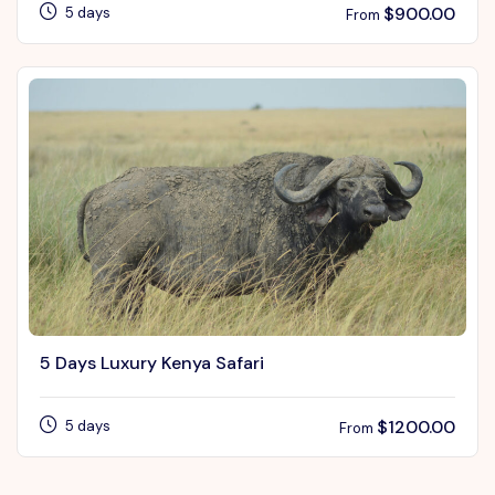
$
900.00
5 days
From
5 Days Luxury Kenya Safari
$
1200.00
5 days
From