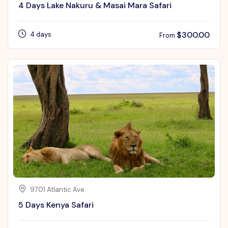
4 Days Lake Nakuru & Masai Mara Safari
$
300.00
4 days
From
9701 Atlantic Ave
5 Days Kenya Safari