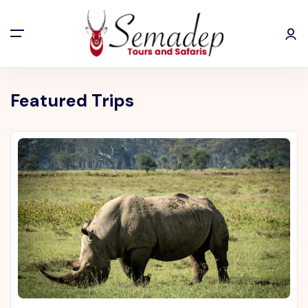
Featured Trips