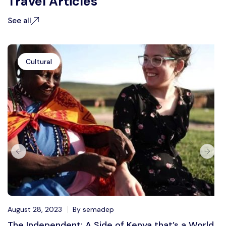
Travel Articles
See all
Cultural
August 28, 2023
By semadep
The Independent: A Side of Kenya that’s a World