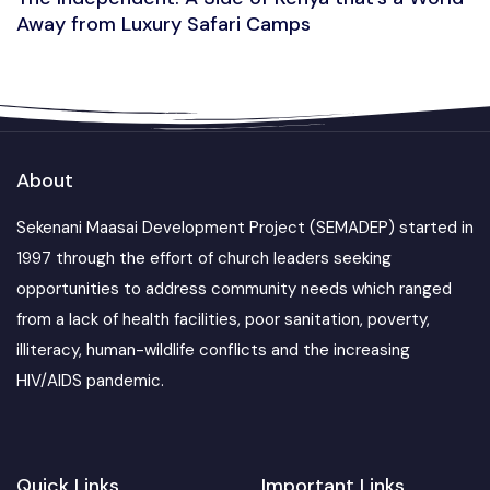
Away from Luxury Safari Camps
About
Sekenani Maasai Development Project (SEMADEP) started in
1997 through the effort of church leaders seeking
opportunities to address community needs which ranged
from a lack of health facilities, poor sanitation, poverty,
illiteracy, human-wildlife conflicts and the increasing
HIV/AIDS pandemic.
Quick Links
Important Links