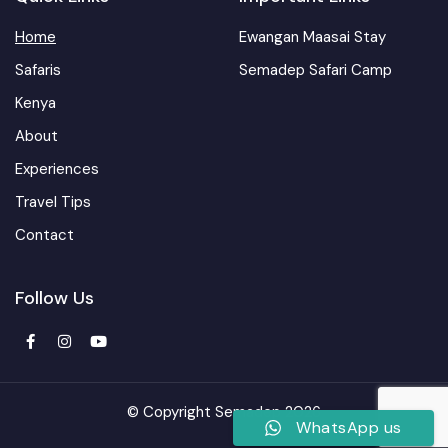
Home
Ewangan Maasai Stay
Safaris
Semadep Safari Camp
Kenya
About
Experiences
Travel Tips
Contact
Follow Us
© Copyright Semadep 2026
WhatsApp us