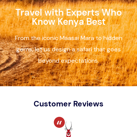
Travel with Experts Who
Know Kenya Best
From the iconic Maasai Mara to hidden
gems, let us design a safari that goes
beyond expectations.
Customer Reviews