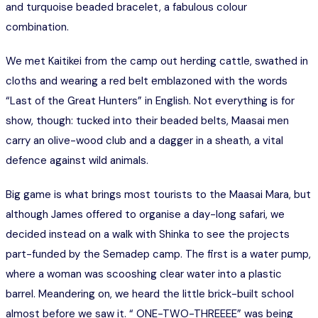
and turquoise beaded bracelet, a fabulous colour
combination.
We met Kaitikei from the camp out herding cattle, swathed in
cloths and wearing a red belt emblazoned with the words
“Last of the Great Hunters” in English. Not everything is for
show, though: tucked into their beaded belts, Maasai men
carry an olive-wood club and a dagger in a sheath, a vital
defence against wild animals.
Big game is what brings most tourists to the Maasai Mara, but
although James offered to organise a day-long safari, we
decided instead on a walk with Shinka to see the projects
part-funded by the Semadep camp. The first is a water pump,
where a woman was scooshing clear water into a plastic
barrel. Meandering on, we heard the little brick-built school
almost before we saw it. “ ONE-TWO-THREEEE” was being