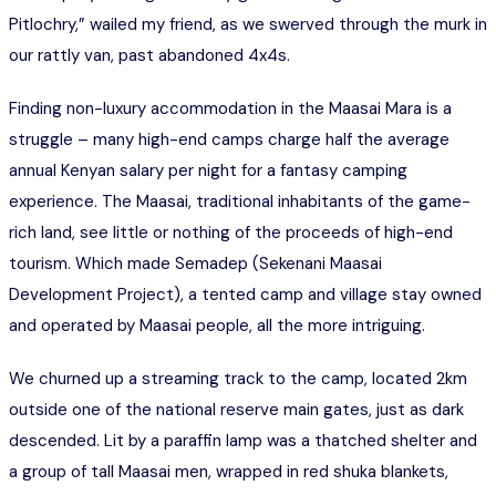
Pitlochry,” wailed my friend, as we swerved through the murk in
our rattly van, past abandoned 4x4s.
Finding non-luxury accommodation in the Maasai Mara is a
struggle – many high-end camps charge half the average
annual Kenyan salary per night for a fantasy camping
experience. The Maasai, traditional inhabitants of the game-
rich land, see little or nothing of the proceeds of high-end
tourism. Which made Semadep (Sekenani Maasai
Development Project), a tented camp and village stay owned
and operated by Maasai people, all the more intriguing.
We churned up a streaming track to the camp, located 2km
outside one of the national reserve main gates, just as dark
descended. Lit by a paraffin lamp was a thatched shelter and
a group of tall Maasai men, wrapped in red shuka blankets,