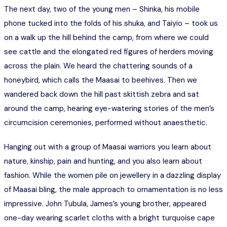
The next day, two of the young men – Shinka, his mobile
phone tucked into the folds of his shuka, and Taiyio – took us
on a walk up the hill behind the camp, from where we could
see cattle and the elongated red figures of herders moving
across the plain. We heard the chattering sounds of a
honeybird, which calls the Maasai to beehives. Then we
wandered back down the hill past skittish zebra and sat
around the camp, hearing eye-watering stories of the men’s
circumcision ceremonies, performed without anaesthetic.
Hanging out with a group of Maasai warriors you learn about
nature, kinship, pain and hunting, and you also learn about
fashion. While the women pile on jewellery in a dazzling display
of Maasai bling, the male approach to ornamentation is no less
impressive. John Tubula, James’s young brother, appeared
one-day wearing scarlet cloths with a bright turquoise cape