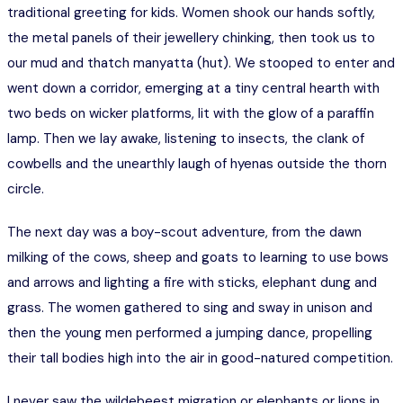
traditional greeting for kids. Women shook our hands softly,
the metal panels of their jewellery chinking, then took us to
our mud and thatch manyatta (hut). We stooped to enter and
went down a corridor, emerging at a tiny central hearth with
two beds on wicker platforms, lit with the glow of a paraffin
lamp. Then we lay awake, listening to insects, the clank of
cowbells and the unearthly laugh of hyenas outside the thorn
circle.
The next day was a boy-scout adventure, from the dawn
milking of the cows, sheep and goats to learning to use bows
and arrows and lighting a fire with sticks, elephant dung and
grass. The women gathered to sing and sway in unison and
then the young men performed a jumping dance, propelling
their tall bodies high into the air in good-natured competition.
I never saw the wildebeest migration or elephants or lions in