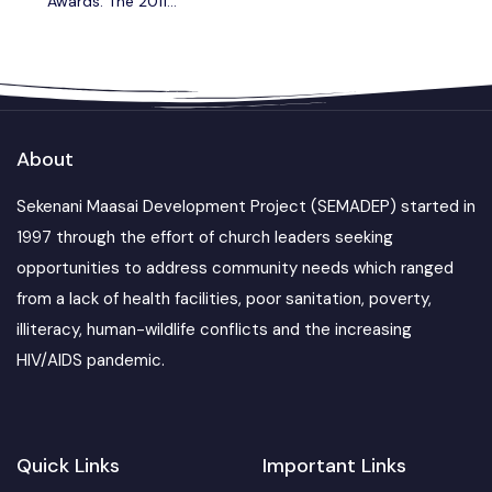
Awards: The 2011
Virgin Holidays
Responsible Tourism
Awards
About
Sekenani Maasai Development Project (SEMADEP) started in
1997 through the effort of church leaders seeking
opportunities to address community needs which ranged
from a lack of health facilities, poor sanitation, poverty,
illiteracy, human-wildlife conflicts and the increasing
HIV/AIDS pandemic.
Quick Links
Important Links