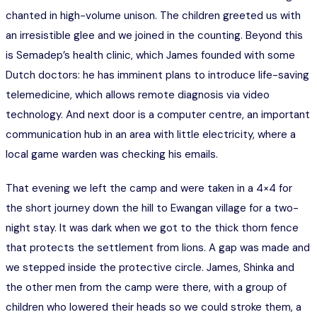
chanted in high-volume unison. The children greeted us with
an irresistible glee and we joined in the counting. Beyond this
is Semadep’s health clinic, which James founded with some
Dutch doctors: he has imminent plans to introduce life-saving
telemedicine, which allows remote diagnosis via video
technology. And next door is a computer centre, an important
communication hub in an area with little electricity, where a
local game warden was checking his emails.
That evening we left the camp and were taken in a 4×4 for
the short journey down the hill to Ewangan village for a two-
night stay. It was dark when we got to the thick thorn fence
that protects the settlement from lions. A gap was made and
we stepped inside the protective circle. James, Shinka and
the other men from the camp were there, with a group of
children who lowered their heads so we could stroke them, a