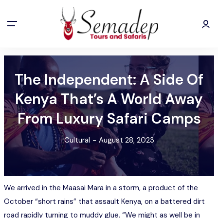
The Independent: A Side Of
Kenya That’s A World Away
From Luxury Safari Camps
Cultural
-
August 28, 2023
We arrived in the Maasai Mara in a storm, a product of the
October “short rains” that assault Kenya, on a battered dirt
road rapidly turning to muddy glue. “We might as well be in