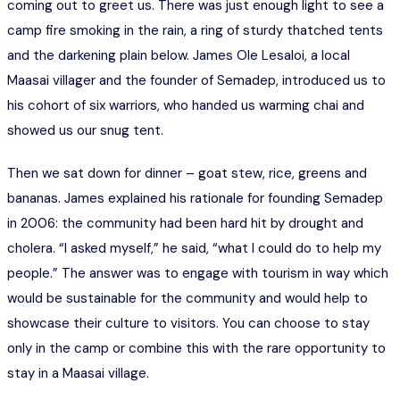
coming out to greet us. There was just enough light to see a
camp fire smoking in the rain, a ring of sturdy thatched tents
and the darkening plain below. James Ole Lesaloi, a local
Maasai villager and the founder of Semadep, introduced us to
his cohort of six warriors, who handed us warming chai and
showed us our snug tent.
Then we sat down for dinner – goat stew, rice, greens and
bananas. James explained his rationale for founding Semadep
in 2006: the community had been hard hit by drought and
cholera. “I asked myself,” he said, “what I could do to help my
people.” The answer was to engage with tourism in way which
would be sustainable for the community and would help to
showcase their culture to visitors. You can choose to stay
only in the camp or combine this with the rare opportunity to
stay in a Maasai village.