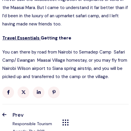
the Maasai Mara. But I came to understand it far better than if
I’d been in the luxury of an upmarket safari camp, and I left
having made new friends too.
Travel Essentials
Getting there
You can there by road from Nairobi to Semadep Camp Safari
Camp/ Ewangan Maasai Village homestay, or you may fly from
Nairobi Wilson airport to Siana spring airstrip, and you will be
picked up and transferred to the camp or the village.
Prev
Responsible Tourism