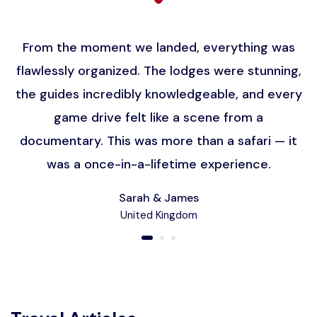
From the moment we landed, everything was
flawlessly organized. The lodges were stunning,
the guides incredibly knowledgeable, and every
game drive felt like a scene from a
documentary. This was more than a safari — it
was a once-in-a-lifetime experience.
Sarah & James
United Kingdom