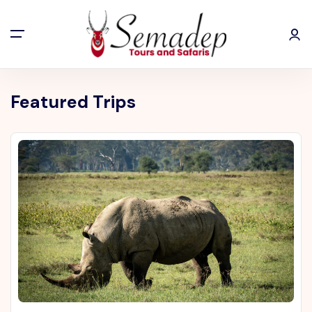
Featured Trips