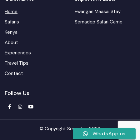
Home
Ewangan Maasai Stay
Safaris
Semadep Safari Camp
Kenya
About
Experiences
Travel Tips
Contact
Follow Us
© Copyright Semadep 2026
WhatsApp us