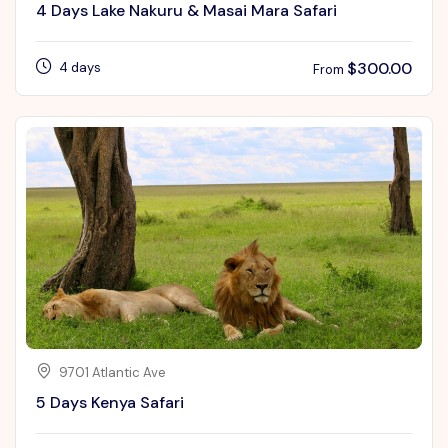
4 Days Lake Nakuru & Masai Mara Safari
$
300.00
4 days
From
9701 Atlantic Ave
5 Days Kenya Safari