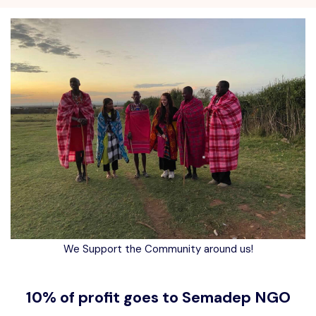
We Support the Community around us!
10% of profit goes to Semadep NGO