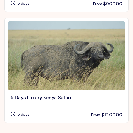
$
900.00
5 days
From
5 Days Luxury Kenya Safari
$
1200.00
5 days
From