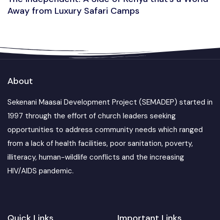
Away from Luxury Safari Camps
About
Sekenani Maasai Development Project (SEMADEP) started in
1997 through the effort of church leaders seeking
opportunities to address community needs which ranged
from a lack of health facilities, poor sanitation, poverty,
illiteracy, human-wildlife conflicts and the increasing
HIV/AIDS pandemic.
Quick Links
Important Links