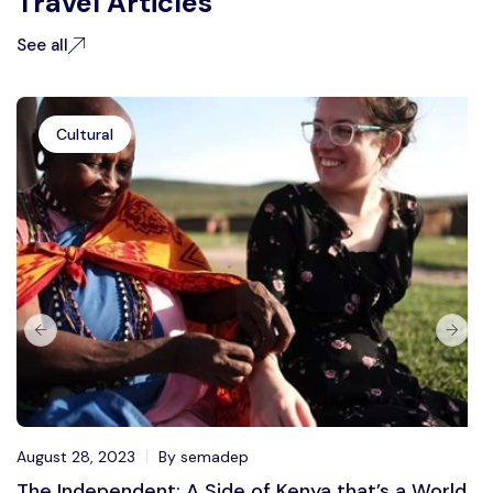
Travel Articles
See all
Cultural
August 28, 2023
By semadep
The Independent: A Side of Kenya that’s a World