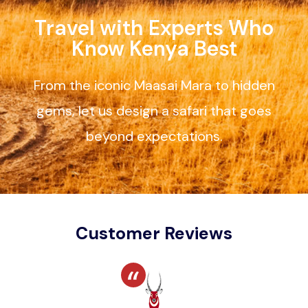
Travel with Experts Who
Know Kenya Best
From the iconic Maasai Mara to hidden
gems, let us design a safari that goes
beyond expectations.
Customer Reviews