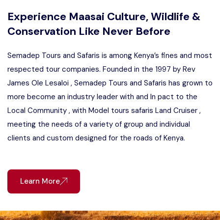
Experience Maasai Culture, Wildlife &
Conservation Like Never Before
Semadep Tours and Safaris is among Kenya’s fines and most
respected tour companies. Founded in the 1997 by Rev
James Ole Lesaloi , Semadep Tours and Safaris has grown to
more become an industry leader with and In pact to the
Local Community , with Model tours safaris Land Cruiser ,
meeting the needs of a variety of group and individual
clients and custom designed for the roads of Kenya.
Learn More