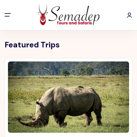
Featured Trips