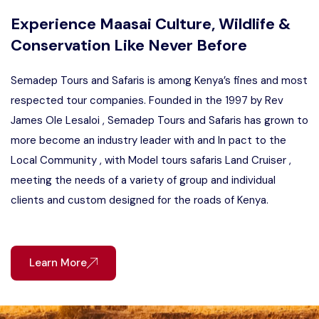
Experience Maasai Culture, Wildlife &
Conservation Like Never Before
Semadep Tours and Safaris is among Kenya’s fines and most
respected tour companies. Founded in the 1997 by Rev
James Ole Lesaloi , Semadep Tours and Safaris has grown to
more become an industry leader with and In pact to the
Local Community , with Model tours safaris Land Cruiser ,
meeting the needs of a variety of group and individual
clients and custom designed for the roads of Kenya.
Learn More