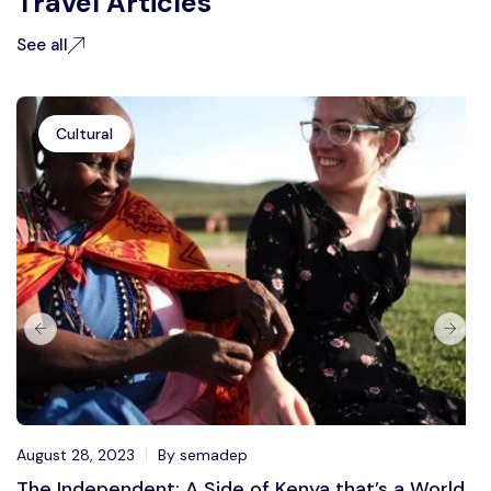
Travel Articles
See all
Cultural
August 28, 2023
By semadep
The Independent: A Side of Kenya that’s a World