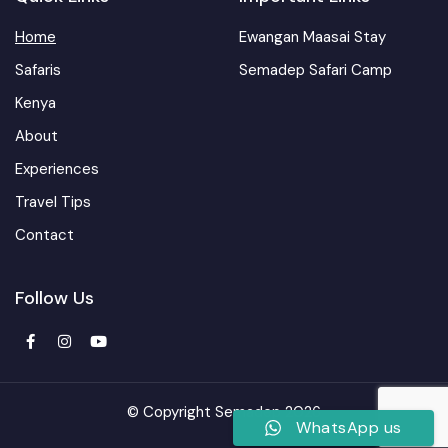
Home
Ewangan Maasai Stay
Safaris
Semadep Safari Camp
Kenya
About
Experiences
Travel Tips
Contact
Follow Us
© Copyright Semadep 2026
WhatsApp us