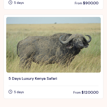
$
900.00
5 days
From
5 Days Luxury Kenya Safari
$
1200.00
5 days
From