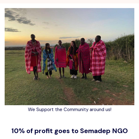
We Support the Community around us!
10% of profit goes to Semadep NGO