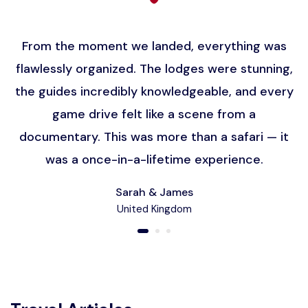
From the moment we landed, everything was
flawlessly organized. The lodges were stunning,
the guides incredibly knowledgeable, and every
game drive felt like a scene from a
documentary. This was more than a safari — it
was a once-in-a-lifetime experience.
Sarah & James
United Kingdom