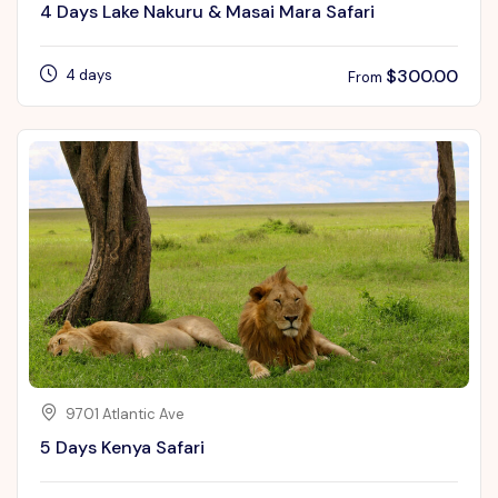
4 Days Lake Nakuru & Masai Mara Safari
$
300.00
4 days
From
9701 Atlantic Ave
5 Days Kenya Safari