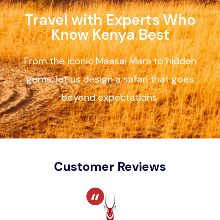
Travel with Experts Who
Know Kenya Best
From the iconic Maasai Mara to hidden
gems, let us design a safari that goes
beyond expectations.
Customer Reviews