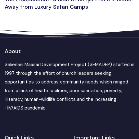
Away from Luxury Safari Camps
About
Sekenani Maasai Development Project (SEMADEP) started in
1997 through the effort of church leaders seeking
opportunities to address community needs which ranged
from a lack of health facilities, poor sanitation, poverty,
illiteracy, human-wildlife conflicts and the increasing
HIV/AIDS pandemic.
Quick Links
Important Links