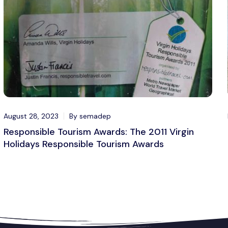
August 28, 2023
By semadep
Responsible Tourism Awards: The 2011 Virgin
Holidays Responsible Tourism Awards