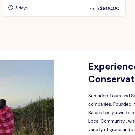
$
900.00
5 days
From
Experience
Conservati
Semadep Tours and Saf
companies. Founded in
Safaris has grown to 
Local Community , with
variety of group and i