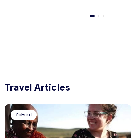
Travel Articles
Cultural