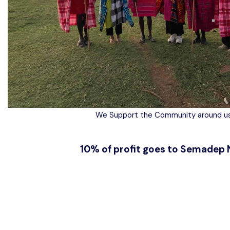
We Support the Community around us
10% of profit goes to Semadep