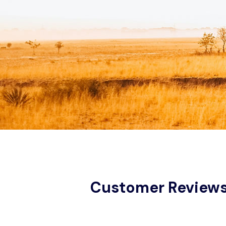
Customer Review