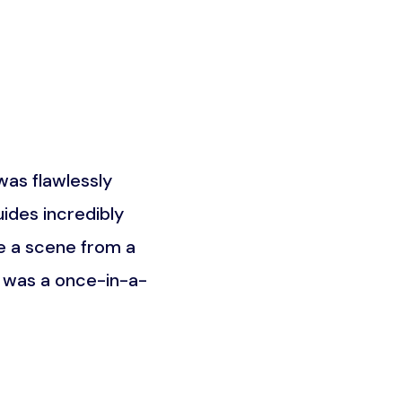
as flawlessly
What truly set this trip a
ides incredibly
the Maasai community. It w
e a scene from a
was about understandin
t was a once-in-a-
unforgettable an