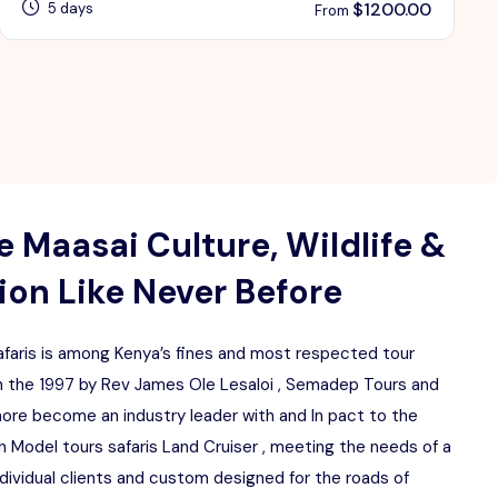
$
1200.00
5 days
From
 Maasai Culture, Wildlife &
on Like Never Before
aris is among Kenya’s fines and most respected tour
 the 1997 by Rev James Ole Lesaloi , Semadep Tours and
more become an industry leader with and In pact to the
 Model tours safaris Land Cruiser , meeting the needs of a
ndividual clients and custom designed for the roads of