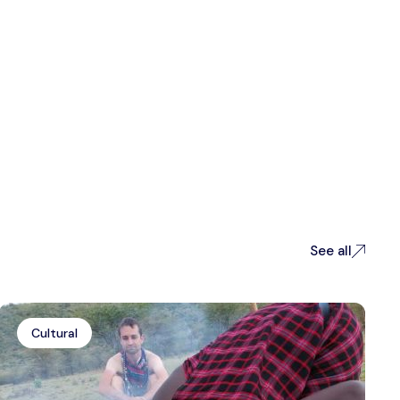
See all
Cultural