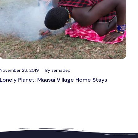
November 28, 2019
By semadep
Lonely Planet: Maasai Village Home Stays