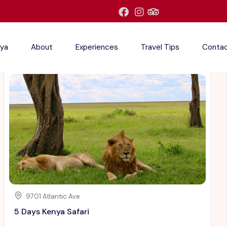
ya
About
Experiences
Travel Tips
Conta
9701 Atlantic Ave
5 Days Kenya Safari