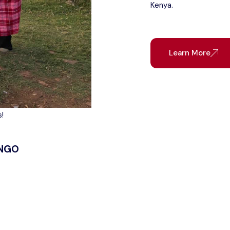
Kenya.
Learn More
!
 NGO