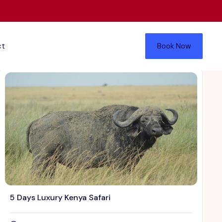
ct
Book Now
5 Days Luxury Kenya Safari