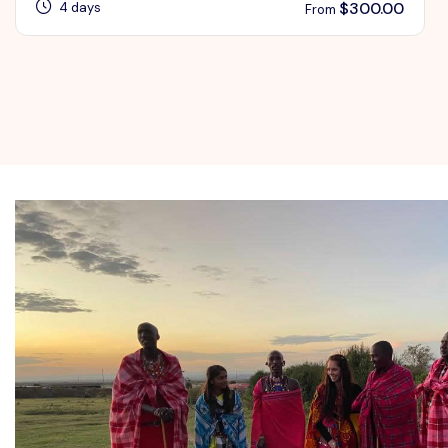
$
300.00
4 days
From