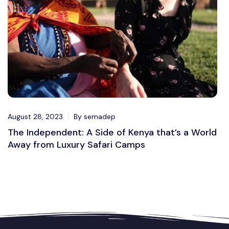
August 28, 2023
By semadep
The Independent: A Side of Kenya that’s a World
Away from Luxury Safari Camps