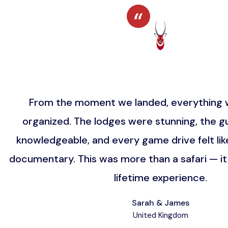
From the moment we landed, everything w
organized. The lodges were stunning, the gu
knowledgeable, and every game drive felt lik
documentary. This was more than a safari — i
lifetime experience.
Sarah & James
United Kingdom