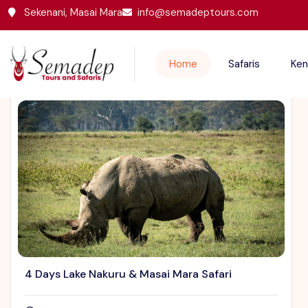
Sekenani, Masai Mara
info@semadeptours.com
Featured Trips
Home
Safaris
Ken
4 Days Lake Nakuru & Masai Mara Safari