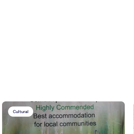
Cultural