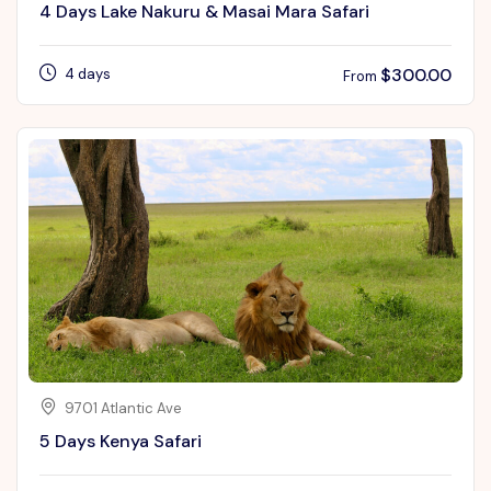
4 Days Lake Nakuru & Masai Mara Safari
$
300.00
4 days
From
9701 Atlantic Ave
5 Days Kenya Safari