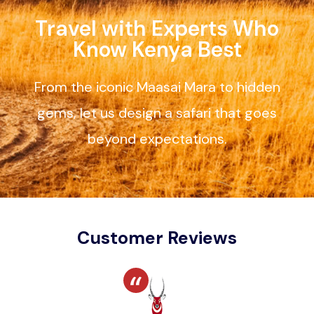
Travel with Experts Who
Know Kenya Best
From the iconic Maasai Mara to hidden
gems, let us design a safari that goes
beyond expectations.
Customer Reviews