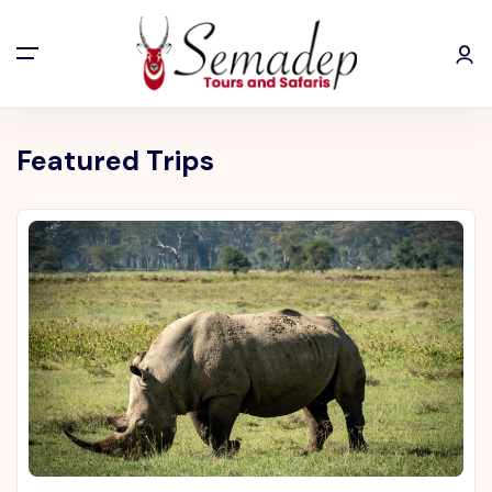
Featured Trips