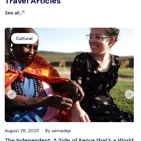
Travel Articles
See all
Cultural
August 28, 2023
By semadep
The Independent: A Side of Kenya that’s a World