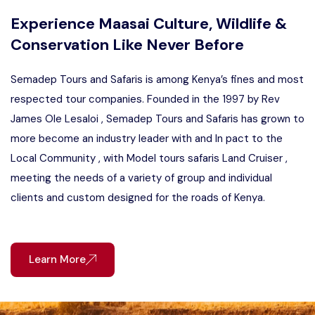
Experience Maasai Culture, Wildlife &
Conservation Like Never Before
Semadep Tours and Safaris is among Kenya’s fines and most
respected tour companies. Founded in the 1997 by Rev
James Ole Lesaloi , Semadep Tours and Safaris has grown to
more become an industry leader with and In pact to the
Local Community , with Model tours safaris Land Cruiser ,
meeting the needs of a variety of group and individual
clients and custom designed for the roads of Kenya.
Learn More