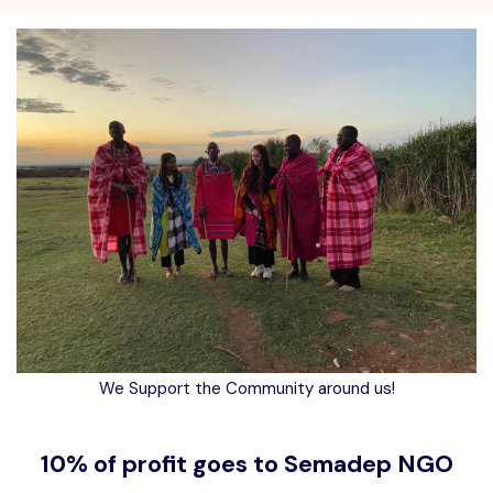
We Support the Community around us!
10% of profit goes to Semadep NGO