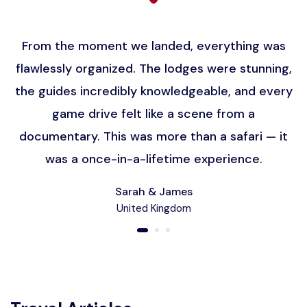
From the moment we landed, everything was
flawlessly organized. The lodges were stunning,
the guides incredibly knowledgeable, and every
game drive felt like a scene from a
documentary. This was more than a safari — it
was a once-in-a-lifetime experience.
Sarah & James
United Kingdom