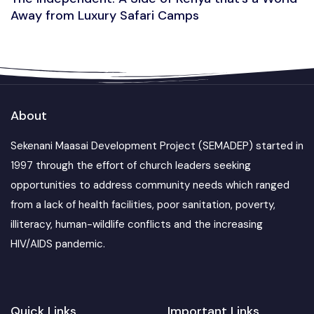
Away from Luxury Safari Camps
About
Sekenani Maasai Development Project (SEMADEP) started in
1997 through the effort of church leaders seeking
opportunities to address community needs which ranged
from a lack of health facilities, poor sanitation, poverty,
illiteracy, human-wildlife conflicts and the increasing
HIV/AIDS pandemic.
Quick Links
Important Links