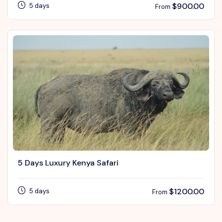
$
900.00
5 days
From
5 Days Luxury Kenya Safari
$
1200.00
5 days
From