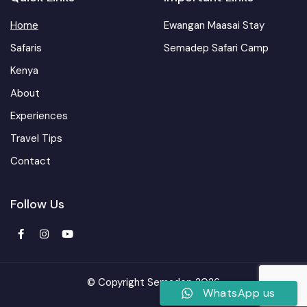
Home
Ewangan Maasai Stay
Safaris
Semadep Safari Camp
Kenya
About
Experiences
Travel Tips
Contact
Follow Us
© Copyright Semadep 2026
WhatsApp us