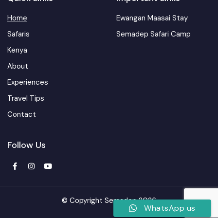
Home
Ewangan Maasai Stay
Safaris
Semadep Safari Camp
Kenya
About
Experiences
Travel Tips
Contact
Follow Us
© Copyright Semadep 2026
WhatsApp us