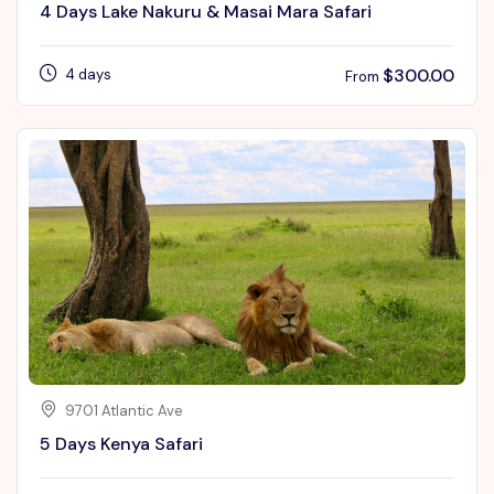
4 Days Lake Nakuru & Masai Mara Safari
$
300.00
4 days
From
9701 Atlantic Ave
5 Days Kenya Safari