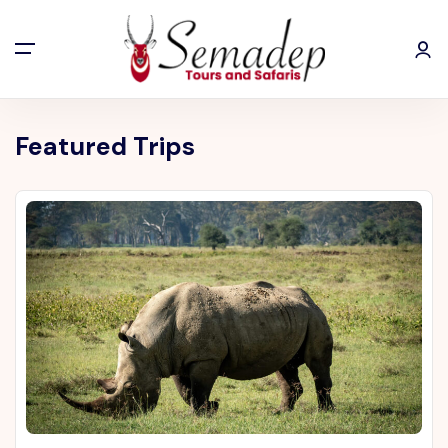
Featured Trips