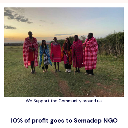
We Support the Community around us!
10% of profit goes to Semadep NGO