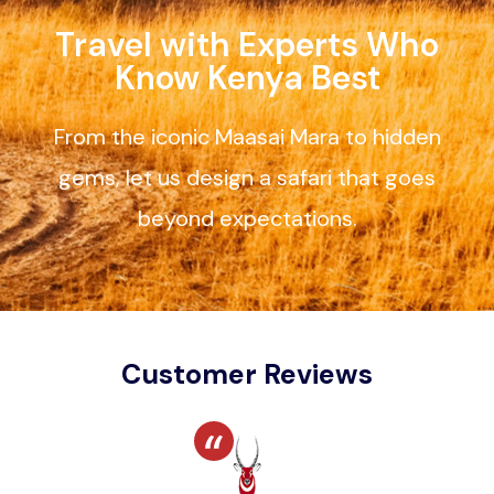
Travel with Experts Who
Know Kenya Best
From the iconic Maasai Mara to hidden
gems, let us design a safari that goes
beyond expectations.
Customer Reviews