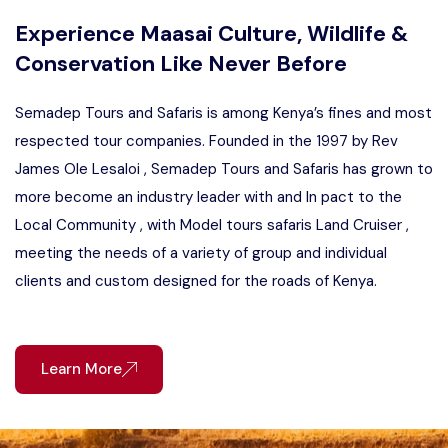
Experience Maasai Culture, Wildlife &
Conservation Like Never Before
Semadep Tours and Safaris is among Kenya’s fines and most
respected tour companies. Founded in the 1997 by Rev
James Ole Lesaloi , Semadep Tours and Safaris has grown to
more become an industry leader with and In pact to the
Local Community , with Model tours safaris Land Cruiser ,
meeting the needs of a variety of group and individual
clients and custom designed for the roads of Kenya.
Learn More