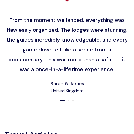
From the moment we landed, everything was
flawlessly organized. The lodges were stunning,
the guides incredibly knowledgeable, and every
game drive felt like a scene from a
documentary. This was more than a safari — it
was a once-in-a-lifetime experience.
Sarah & James
United Kingdom