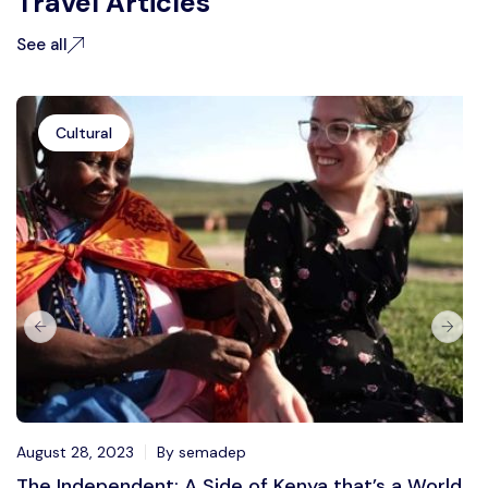
Travel Articles
See all
Cultural
August 28, 2023
By semadep
The Independent: A Side of Kenya that’s a World