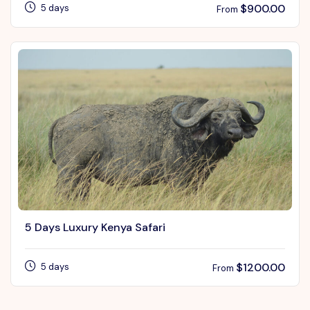
$
900.00
5 days
From
5 Days Luxury Kenya Safari
$
1200.00
5 days
From