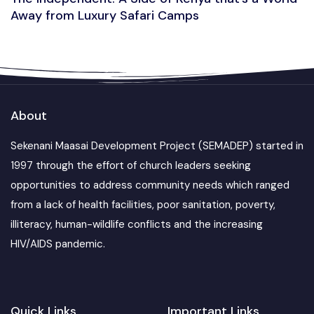
Away from Luxury Safari Camps
About
Sekenani Maasai Development Project (SEMADEP) started in
1997 through the effort of church leaders seeking
opportunities to address community needs which ranged
from a lack of health facilities, poor sanitation, poverty,
illiteracy, human-wildlife conflicts and the increasing
HIV/AIDS pandemic.
Quick Links
Important Links