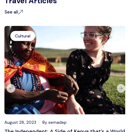
Travel Articles
See all
Cultural
August 28, 2023
By semadep
The Independent: A Side of Kenya that’s a World