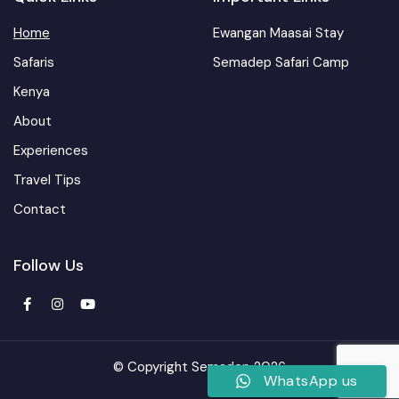
Home
Ewangan Maasai Stay
Safaris
Semadep Safari Camp
Kenya
About
Experiences
Travel Tips
Contact
Follow Us
© Copyright Semadep 2026
WhatsApp us