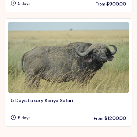
$
900.00
5 days
From
5 Days Luxury Kenya Safari
$
1200.00
5 days
From