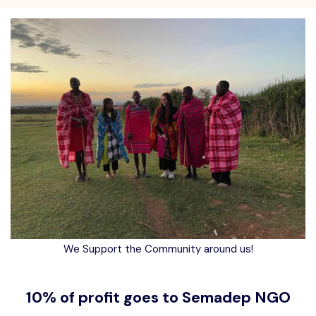
We Support the Community around us!
10% of profit goes to Semadep NGO