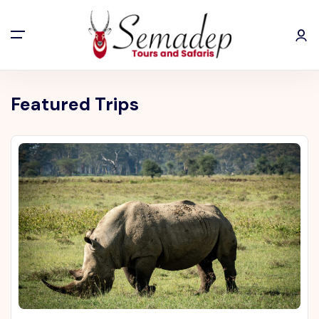
Featured Trips