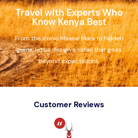
Travel with Experts Who
Know Kenya Best
From the iconic Maasai Mara to hidden
gems, let us design a safari that goes
beyond expectations.
Customer Reviews