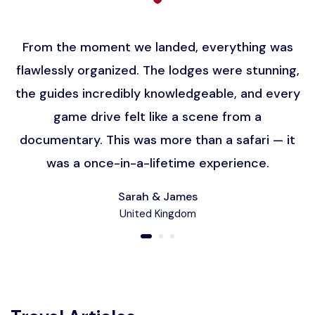
From the moment we landed, everything was
flawlessly organized. The lodges were stunning,
the guides incredibly knowledgeable, and every
game drive felt like a scene from a
documentary. This was more than a safari — it
was a once-in-a-lifetime experience.
Sarah & James
United Kingdom