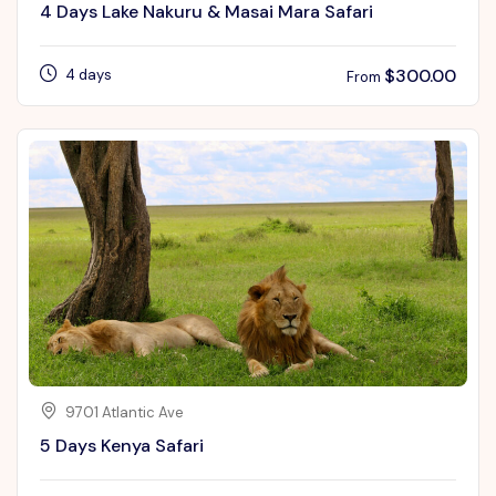
4 Days Lake Nakuru & Masai Mara Safari
$
300.00
4 days
From
9701 Atlantic Ave
5 Days Kenya Safari