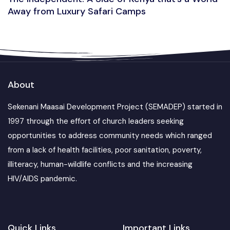
Away from Luxury Safari Camps
About
Sekenani Maasai Development Project (SEMADEP) started in
1997 through the effort of church leaders seeking
opportunities to address community needs which ranged
from a lack of health facilities, poor sanitation, poverty,
illiteracy, human-wildlife conflicts and the increasing
HIV/AIDS pandemic.
Quick Links
Important Links