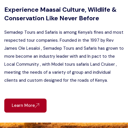
Experience Maasai Culture, Wildlife &
Conservation Like Never Before
Semadep Tours and Safaris is among Kenya’s fines and most
respected tour companies. Founded in the 1997 by Rev
James Ole Lesaloi , Semadep Tours and Safaris has grown to
more become an industry leader with and In pact to the
Local Community , with Model tours safaris Land Cruiser ,
meeting the needs of a variety of group and individual
clients and custom designed for the roads of Kenya.
Learn More