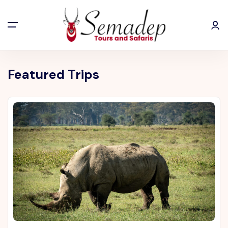
Featured Trips