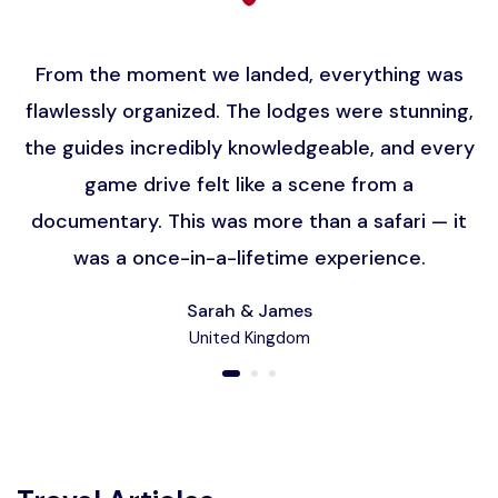
From the moment we landed, everything was
flawlessly organized. The lodges were stunning,
the guides incredibly knowledgeable, and every
game drive felt like a scene from a
documentary. This was more than a safari — it
was a once-in-a-lifetime experience.
Sarah & James
United Kingdom