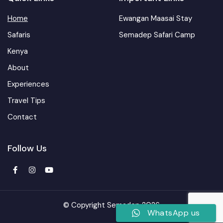
Home
Ewangan Maasai Stay
Safaris
Semadep Safari Camp
Kenya
About
Experiences
Travel Tips
Contact
Follow Us
© Copyright Semadep 2026
WhatsApp us