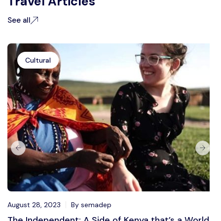
Travel Articles
See all
Cultural
August 28, 2023
By semadep
The Independent: A Side of Kenya that’s a World