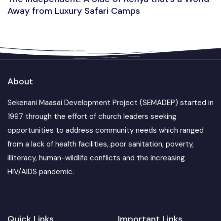
Away from Luxury Safari Camps
About
Sekenani Maasai Development Project (SEMADEP) started in
1997 through the effort of church leaders seeking
opportunities to address community needs which ranged
from a lack of health facilities, poor sanitation, poverty,
illiteracy, human-wildlife conflicts and the increasing
HIV/AIDS pandemic.
Quick Links
Important Links