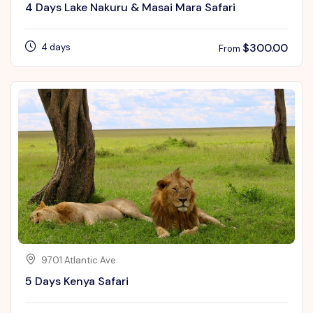
4 Days Lake Nakuru & Masai Mara Safari
$
300.00
4 days
From
9701 Atlantic Ave
5 Days Kenya Safari