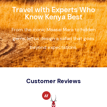
Travel with Experts Who
Know Kenya Best
From the iconic Maasai Mara to hidden
gems, let us design a safari that goes
beyond expectations.
Customer Reviews