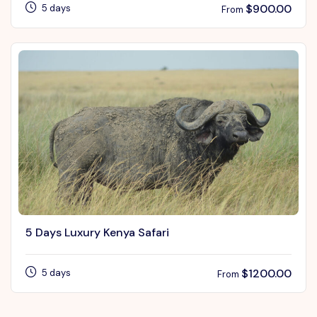
$
900.00
5 days
From
5 Days Luxury Kenya Safari
$
1200.00
5 days
From