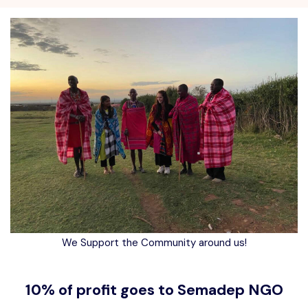
We Support the Community around us!
10% of profit goes to Semadep NGO