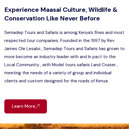
Experience Maasai Culture, Wildlife &
Conservation Like Never Before
Semadep Tours and Safaris is among Kenya’s fines and most
respected tour companies. Founded in the 1997 by Rev
James Ole Lesaloi , Semadep Tours and Safaris has grown to
more become an industry leader with and In pact to the
Local Community , with Model tours safaris Land Cruiser ,
meeting the needs of a variety of group and individual
clients and custom designed for the roads of Kenya.
Learn More