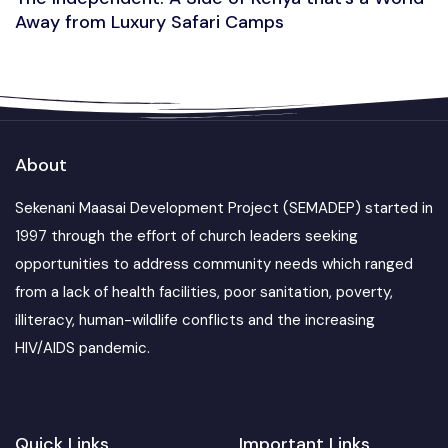
Away from Luxury Safari Camps
About
Sekenani Maasai Development Project (SEMADEP) started in
1997 through the effort of church leaders seeking
opportunities to address community needs which ranged
from a lack of health facilities, poor sanitation, poverty,
illiteracy, human-wildlife conflicts and the increasing
HIV/AIDS pandemic.
Quick Links
Important Links