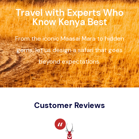
Travel with Experts Who
Know Kenya Best
From the iconic Maasai Mara to hidden
gems, let us design a safari that goes
beyond expectations.
Customer Reviews