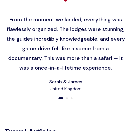
From the moment we landed, everything was
flawlessly organized. The lodges were stunning,
the guides incredibly knowledgeable, and every
game drive felt like a scene from a
documentary. This was more than a safari — it
was a once-in-a-lifetime experience.
Sarah & James
United Kingdom