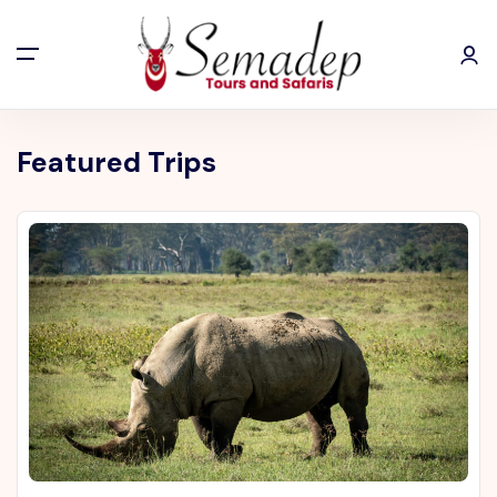
Featured Trips