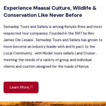
Experience Maasai Culture, Wildlife &
Conservation Like Never Before
Semadep Tours and Safaris is among Kenya’s fines and most
respected tour companies. Founded in the 1997 by Rev
James Ole Lesaloi , Semadep Tours and Safaris has grown to
more become an industry leader with and In pact to the
Local Community , with Model tours safaris Land Cruiser ,
meeting the needs of a variety of group and individual
clients and custom designed for the roads of Kenya.
Learn More