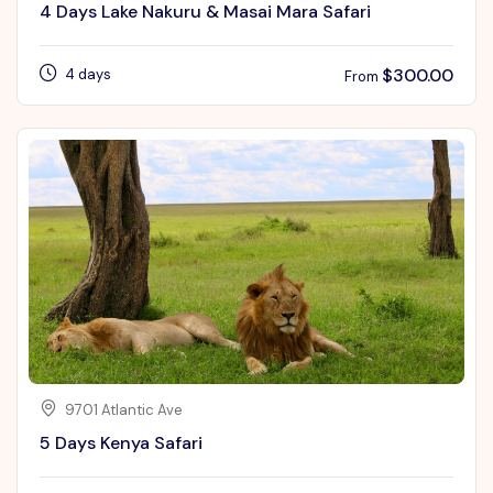
4 Days Lake Nakuru & Masai Mara Safari
$
300.00
4 days
From
9701 Atlantic Ave
5 Days Kenya Safari