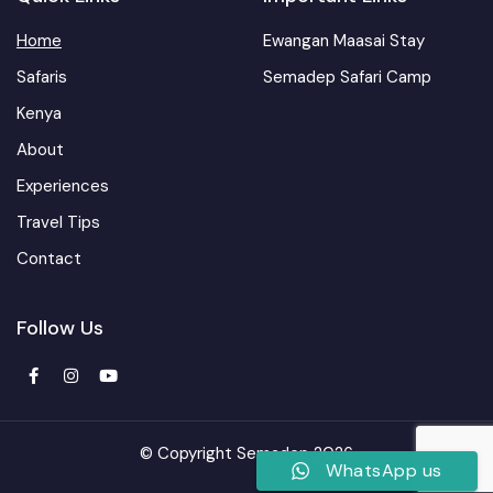
Home
Ewangan Maasai Stay
Safaris
Semadep Safari Camp
Kenya
About
Experiences
Travel Tips
Contact
Follow Us
© Copyright Semadep 2026
WhatsApp us