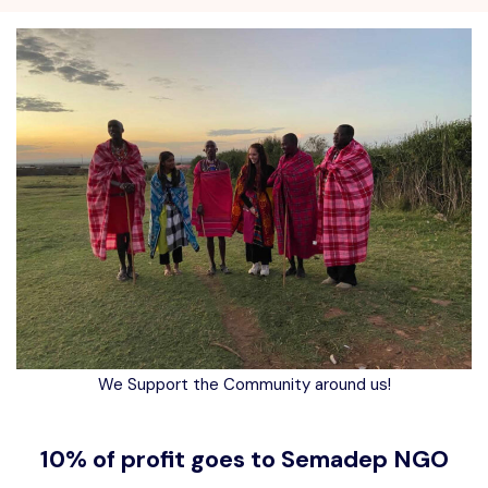
We Support the Community around us!
10% of profit goes to Semadep NGO