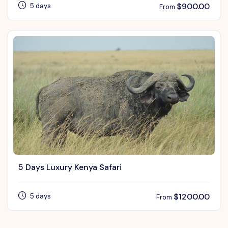
$
900.00
5 days
From
5 Days Luxury Kenya Safari
$
1200.00
5 days
From