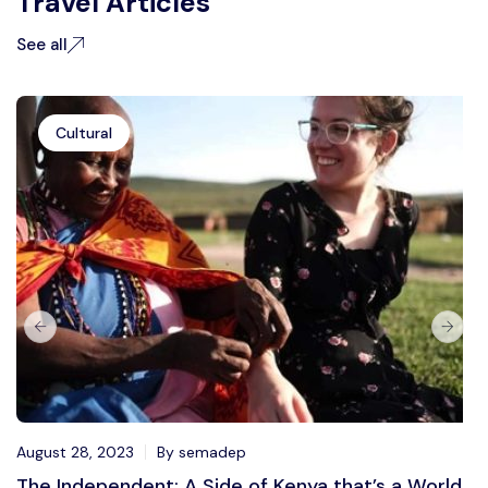
Travel Articles
See all
Cultural
August 28, 2023
By semadep
The Independent: A Side of Kenya that’s a World