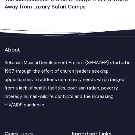
Away from Luxury Safari Camps
About
Sekenani Maasai Development Project (SEMADEP) started in
1997 through the effort of church leaders seeking
opportunities to address community needs which ranged
from a lack of health facilities, poor sanitation, poverty,
illiteracy, human-wildlife conflicts and the increasing
HIV/AIDS pandemic.
Quick Links
Important Links