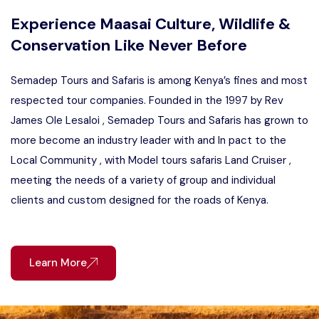
Experience Maasai Culture, Wildlife &
Conservation Like Never Before
Semadep Tours and Safaris is among Kenya’s fines and most
respected tour companies. Founded in the 1997 by Rev
James Ole Lesaloi , Semadep Tours and Safaris has grown to
more become an industry leader with and In pact to the
Local Community , with Model tours safaris Land Cruiser ,
meeting the needs of a variety of group and individual
clients and custom designed for the roads of Kenya.
Learn More