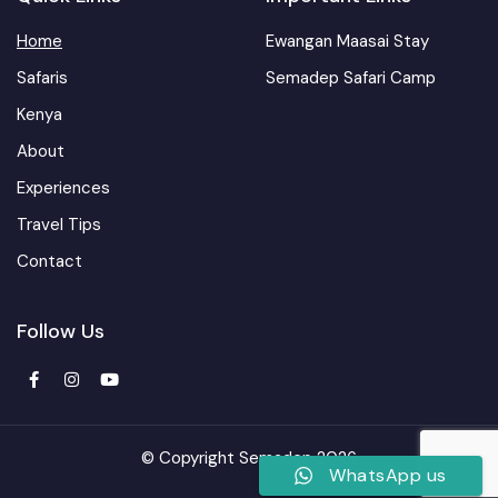
Home
Ewangan Maasai Stay
Safaris
Semadep Safari Camp
Kenya
About
Experiences
Travel Tips
Contact
Follow Us
© Copyright Semadep 2026
WhatsApp us