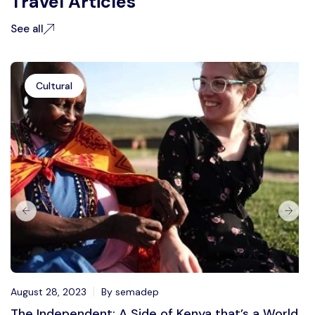
Travel Articles
See all
Cultural
August 28, 2023
By semadep
The Independent: A Side of Kenya that’s a World