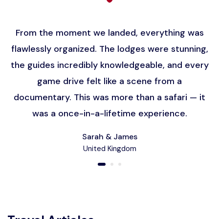
From the moment we landed, everything was
flawlessly organized. The lodges were stunning,
the guides incredibly knowledgeable, and every
game drive felt like a scene from a
documentary. This was more than a safari — it
was a once-in-a-lifetime experience.
Sarah & James
United Kingdom