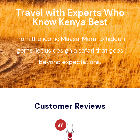
Travel with Experts Who
Know Kenya Best
From the iconic Maasai Mara to hidden
gems, let us design a safari that goes
beyond expectations.
Customer Reviews