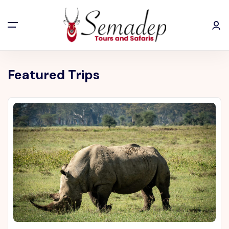
Featured Trips