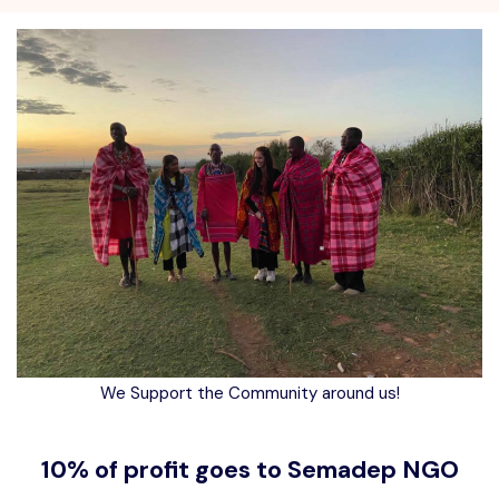
We Support the Community around us!
10% of profit goes to Semadep NGO