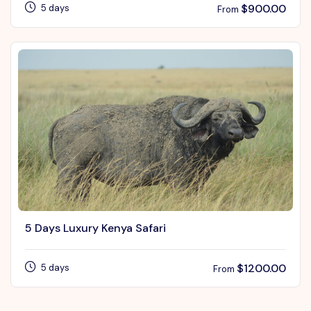
$
900.00
5 days
From
5 Days Luxury Kenya Safari
$
1200.00
5 days
From