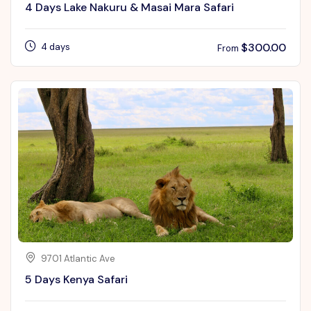
4 Days Lake Nakuru & Masai Mara Safari
$
300.00
4 days
From
9701 Atlantic Ave
5 Days Kenya Safari