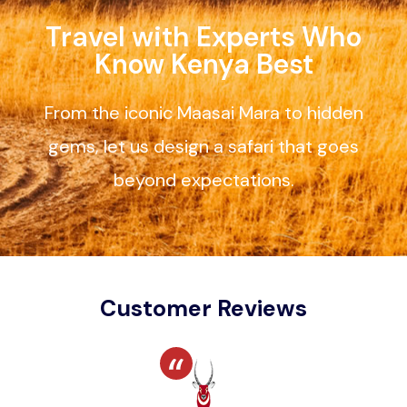
Travel with Experts Who
Know Kenya Best
From the iconic Maasai Mara to hidden
gems, let us design a safari that goes
beyond expectations.
Customer Reviews