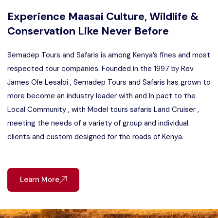
Experience Maasai Culture, Wildlife &
Conservation Like Never Before
Semadep Tours and Safaris is among Kenya’s fines and most
respected tour companies. Founded in the 1997 by Rev
James Ole Lesaloi , Semadep Tours and Safaris has grown to
more become an industry leader with and In pact to the
Local Community , with Model tours safaris Land Cruiser ,
meeting the needs of a variety of group and individual
clients and custom designed for the roads of Kenya.
Learn More