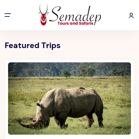
Featured Trips