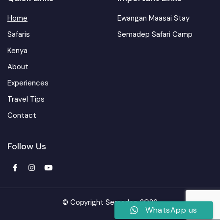
Home
Ewangan Maasai Stay
Safaris
Semadep Safari Camp
Kenya
About
Experiences
Travel Tips
Contact
Follow Us
© Copyright Semadep 2026
WhatsApp us