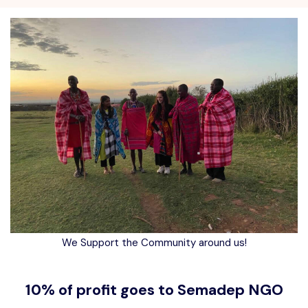
We Support the Community around us!
10% of profit goes to Semadep NGO