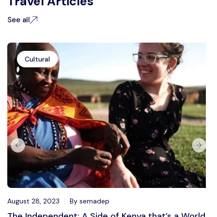
Travel Articles
See all
Cultural
August 28, 2023
By semadep
The Independent: A Side of Kenya that’s a World