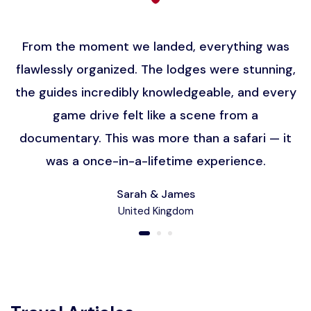
From the moment we landed, everything was
flawlessly organized. The lodges were stunning,
the guides incredibly knowledgeable, and every
game drive felt like a scene from a
documentary. This was more than a safari — it
was a once-in-a-lifetime experience.
Sarah & James
United Kingdom