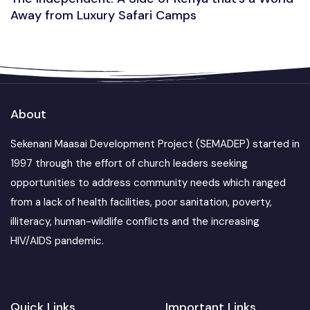
Away from Luxury Safari Camps
About
Sekenani Maasai Development Project (SEMADEP) started in
1997 through the effort of church leaders seeking
opportunities to address community needs which ranged
from a lack of health facilities, poor sanitation, poverty,
illiteracy, human-wildlife conflicts and the increasing
HIV/AIDS pandemic.
Quick Links
Important Links