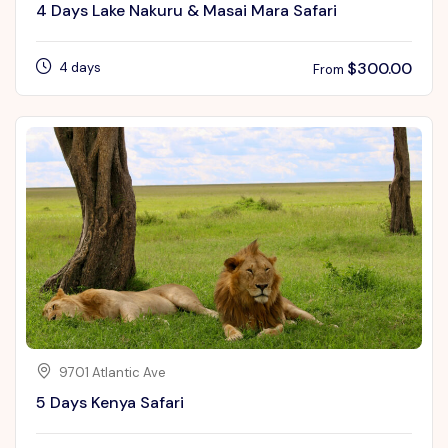
4 Days Lake Nakuru & Masai Mara Safari
$
300.00
4 days
From
9701 Atlantic Ave
5 Days Kenya Safari