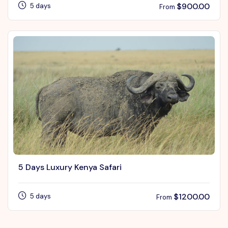
$
900.00
5 days
From
5 Days Luxury Kenya Safari
$
1200.00
5 days
From