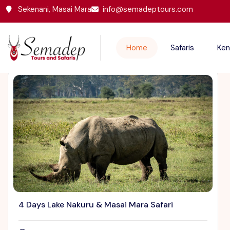
Sekenani, Masai Mara
info@semadeptours.com
Featured Trips
Home
Safaris
Ken
4 Days Lake Nakuru & Masai Mara Safari