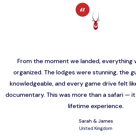
From the moment we landed, everything w
organized. The lodges were stunning, the gu
knowledgeable, and every game drive felt lik
documentary. This was more than a safari — i
lifetime experience.
Sarah & James
United Kingdom