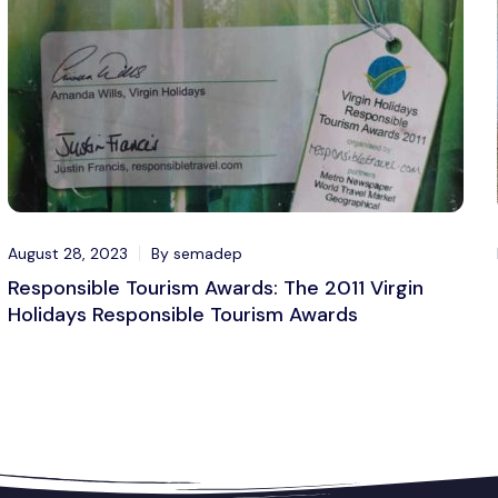
August 28, 2023
By semadep
Responsible Tourism Awards: The 2011 Virgin
Holidays Responsible Tourism Awards