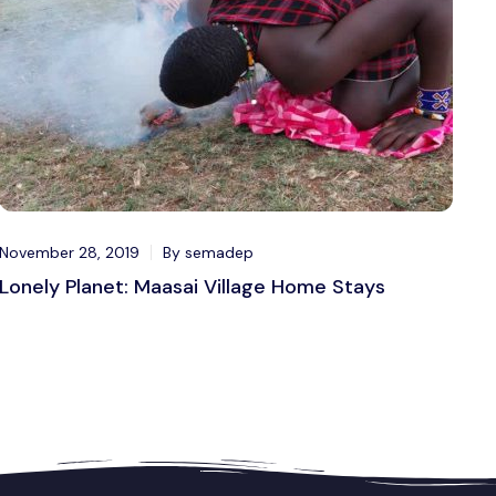
November 28, 2019
By semadep
Lonely Planet: Maasai Village Home Stays