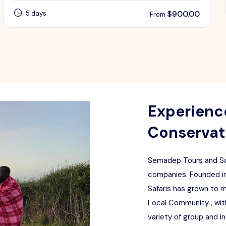
$
900.00
5 days
From
Experience
Conservati
Semadep Tours and Saf
companies. Founded in
Safaris has grown to 
Local Community , with
variety of group and i