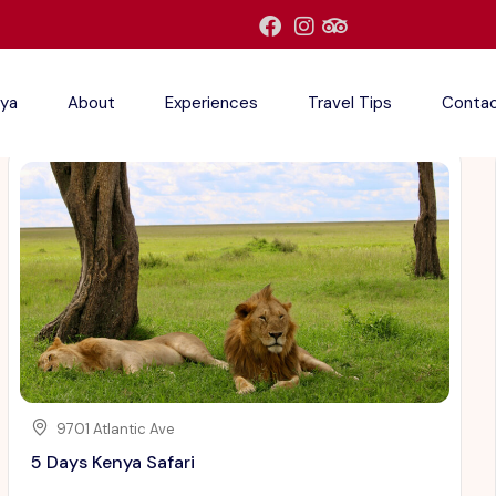
ya
About
Experiences
Travel Tips
Conta
9701 Atlantic Ave
5 Days Kenya Safari