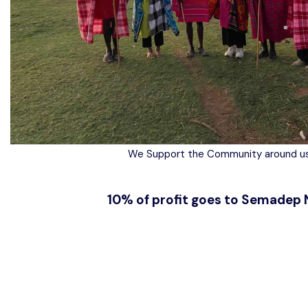
We Support the Community around us
10% of profit goes to Semadep