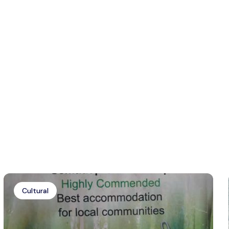
Cultural