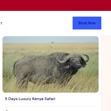
ct
Book Now
5 Days Luxury Kenya Safari