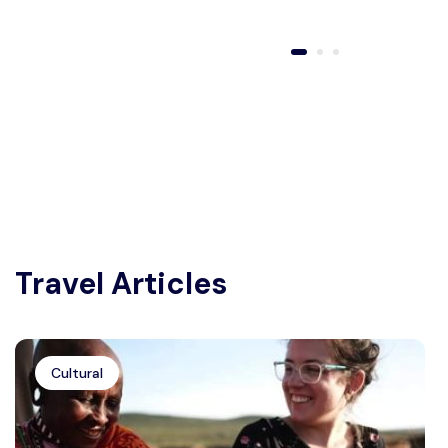
Travel Articles
Cultural