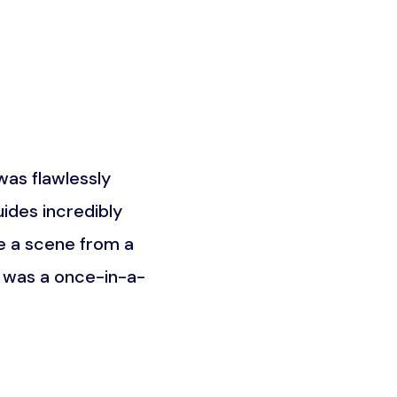
as flawlessly
What truly set this trip a
ides incredibly
the Maasai community. It w
e a scene from a
was about understandin
t was a once-in-a-
unforgettable an