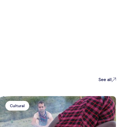
See all
Cultural