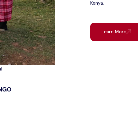
Kenya.
Learn More
!
 NGO