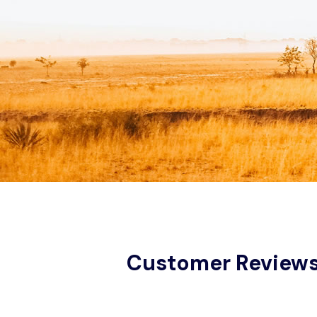
Customer Review