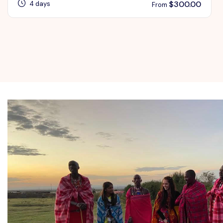
$
300.00
4 days
From