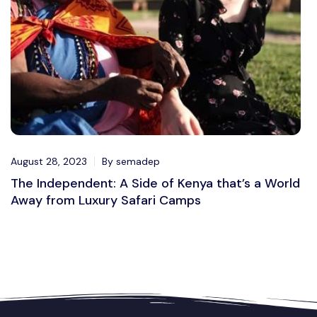
August 28, 2023
By semadep
The Independent: A Side of Kenya that’s a World
Away from Luxury Safari Camps