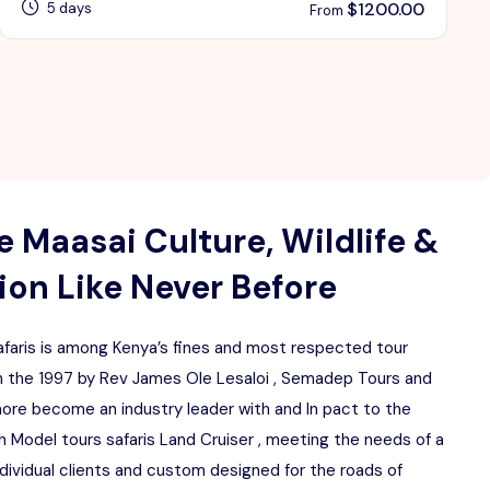
$
1200.00
5 days
From
 Maasai Culture, Wildlife &
on Like Never Before
aris is among Kenya’s fines and most respected tour
 the 1997 by Rev James Ole Lesaloi , Semadep Tours and
more become an industry leader with and In pact to the
 Model tours safaris Land Cruiser , meeting the needs of a
ndividual clients and custom designed for the roads of