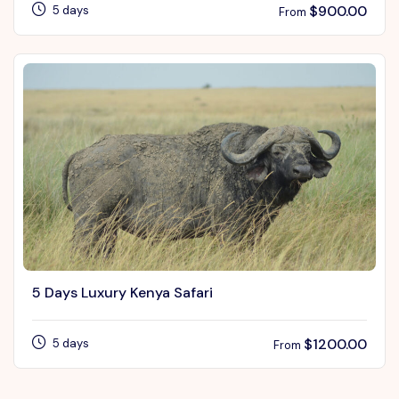
$
900.00
5 days
From
5 Days Luxury Kenya Safari
$
1200.00
5 days
From