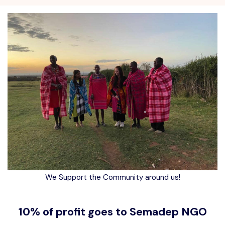
We Support the Community around us!
10% of profit goes to Semadep NGO