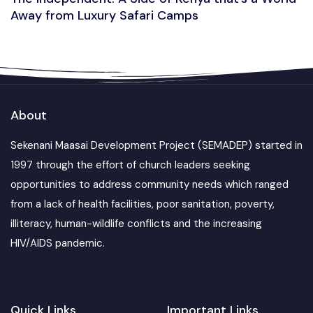
Away from Luxury Safari Camps
About
Sekenani Maasai Development Project (SEMADEP) started in
1997 through the effort of church leaders seeking
opportunities to address community needs which ranged
from a lack of health facilities, poor sanitation, poverty,
illiteracy, human-wildlife conflicts and the increasing
HIV/AIDS pandemic.
Quick Links
Important Links