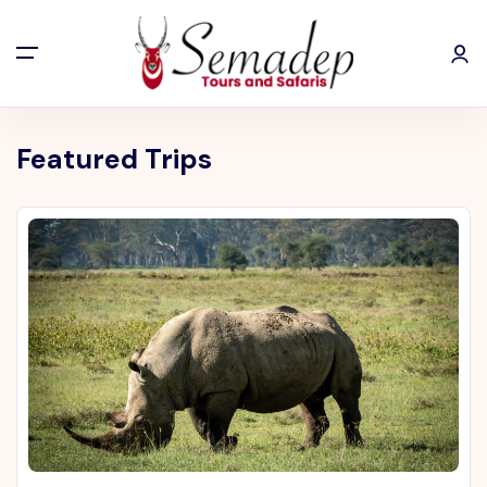
Featured Trips