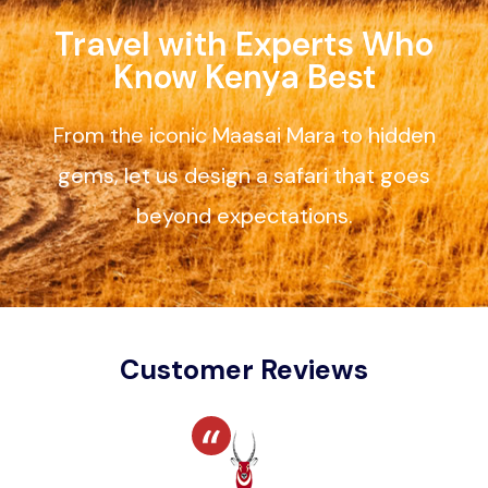
Travel with Experts Who
Know Kenya Best
From the iconic Maasai Mara to hidden
gems, let us design a safari that goes
beyond expectations.
Customer Reviews