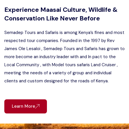
Experience Maasai Culture, Wildlife &
Conservation Like Never Before
Semadep Tours and Safaris is among Kenya’s fines and most
respected tour companies. Founded in the 1997 by Rev
James Ole Lesaloi , Semadep Tours and Safaris has grown to
more become an industry leader with and In pact to the
Local Community , with Model tours safaris Land Cruiser ,
meeting the needs of a variety of group and individual
clients and custom designed for the roads of Kenya.
Learn More