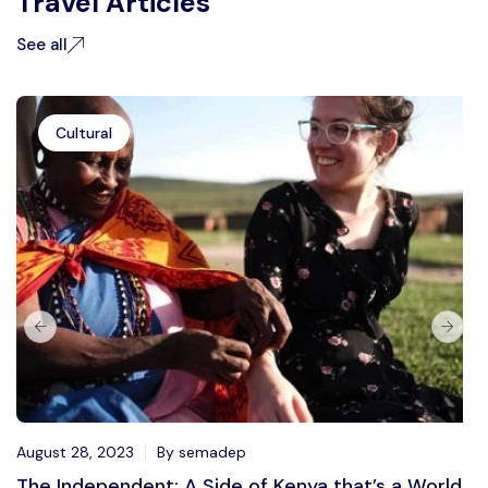
Travel Articles
See all
Cultural
August 28, 2023
By semadep
The Independent: A Side of Kenya that’s a World