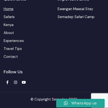
Home
Ewangan Maasai Stay
Safaris
Semadep Safari Camp
Kenya
About
Experiences
Travel Tips
Contact
Follow Us
© Copyright Semadep 2026
WhatsApp us