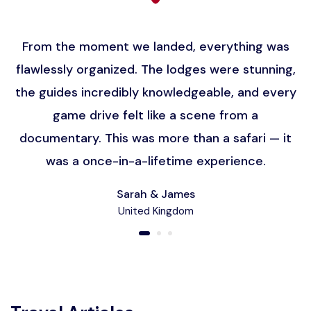
From the moment we landed, everything was
flawlessly organized. The lodges were stunning,
the guides incredibly knowledgeable, and every
game drive felt like a scene from a
documentary. This was more than a safari — it
was a once-in-a-lifetime experience.
Sarah & James
United Kingdom