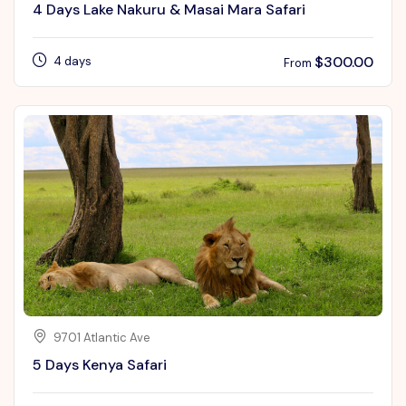
4 Days Lake Nakuru & Masai Mara Safari
$
300.00
4 days
From
9701 Atlantic Ave
5 Days Kenya Safari