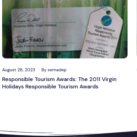
August 28, 2023
By semadep
Responsible Tourism Awards: The 2011 Virgin
Holidays Responsible Tourism Awards