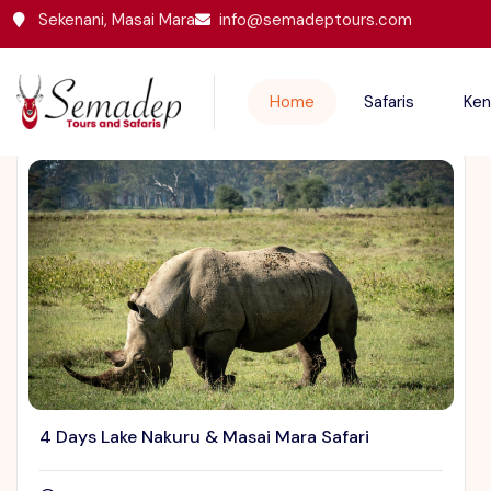
Sekenani, Masai Mara
info@semadeptours.com
Featured Trips
Home
Safaris
Ken
4 Days Lake Nakuru & Masai Mara Safari