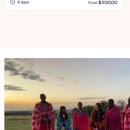
$
300.00
4 days
From