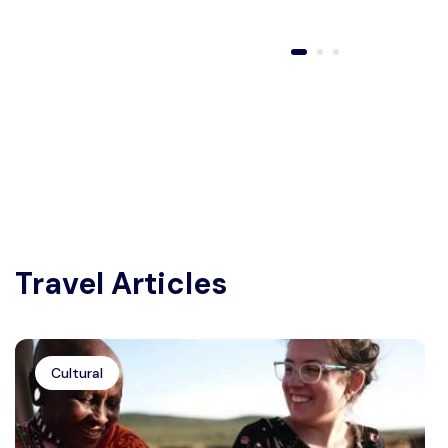
Travel Articles
Cultural