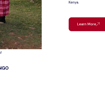
Kenya.
Learn More
!
 NGO