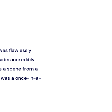
as flawlessly
What truly set this trip a
ides incredibly
the Maasai community. It w
e a scene from a
was about understandin
t was a once-in-a-
unforgettable an