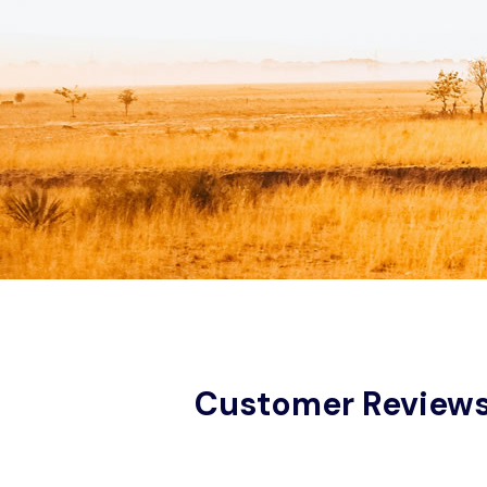
Customer Review