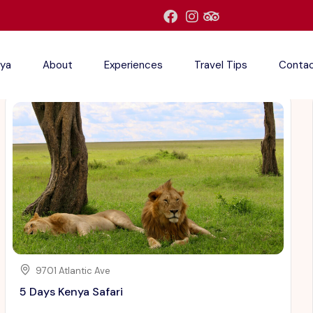
ya
About
Experiences
Travel Tips
Conta
9701 Atlantic Ave
5 Days Kenya Safari