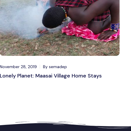
November 28, 2019
By semadep
Lonely Planet: Maasai Village Home Stays