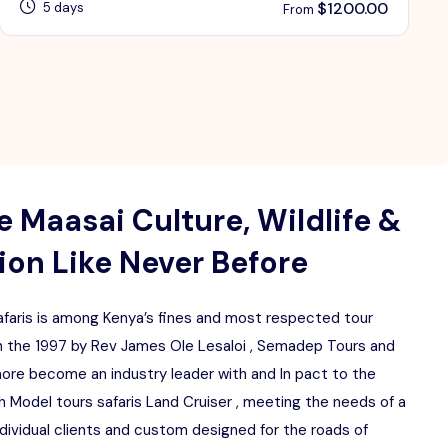
$
1200.00
5 days
From
 Maasai Culture, Wildlife &
on Like Never Before
aris is among Kenya’s fines and most respected tour
 the 1997 by Rev James Ole Lesaloi , Semadep Tours and
more become an industry leader with and In pact to the
 Model tours safaris Land Cruiser , meeting the needs of a
ndividual clients and custom designed for the roads of