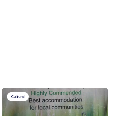
Cultural