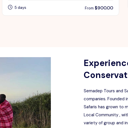
$
900.00
5 days
From
Experience
Conservati
Semadep Tours and Saf
companies. Founded in
Safaris has grown to 
Local Community , with
variety of group and i