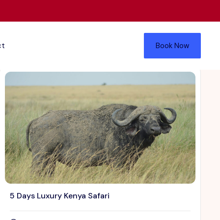
ct
Book Now
5 Days Luxury Kenya Safari