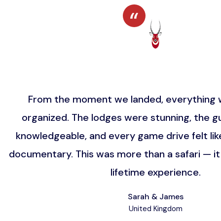
From the moment we landed, everything w
organized. The lodges were stunning, the gu
knowledgeable, and every game drive felt lik
documentary. This was more than a safari — i
lifetime experience.
Sarah & James
United Kingdom