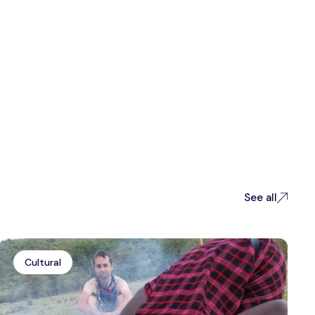
See all
Cultural