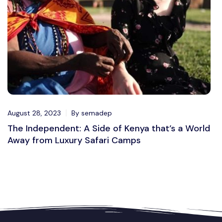
August 28, 2023
By semadep
The Independent: A Side of Kenya that’s a World
Away from Luxury Safari Camps