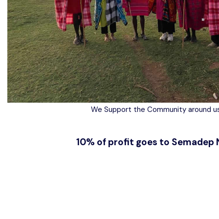
We Support the Community around us
10% of profit goes to Semadep