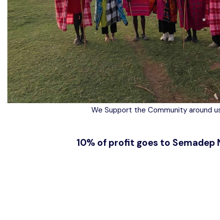
We Support the Community around us
10% of profit goes to Semadep