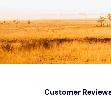
Customer Review