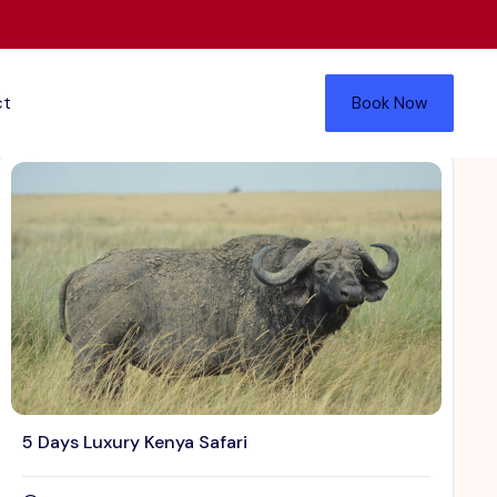
ct
Book Now
5 Days Luxury Kenya Safari