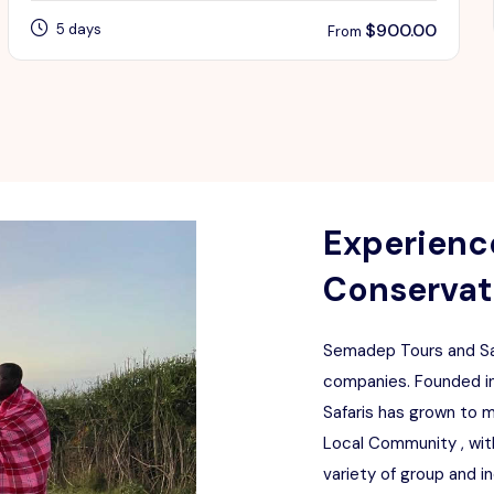
$
900.00
5 days
From
Experience
Conservati
Semadep Tours and Saf
companies. Founded in
Safaris has grown to 
Local Community , with
variety of group and i