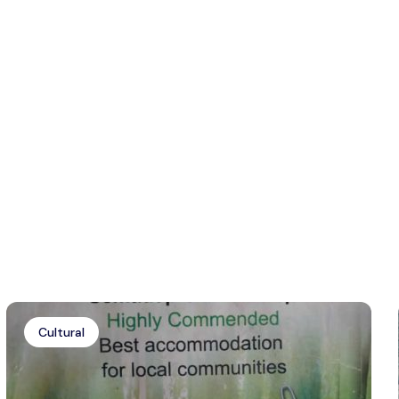
Cultural