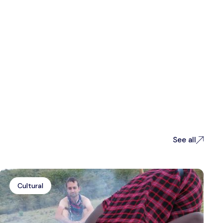
See all
Cultural