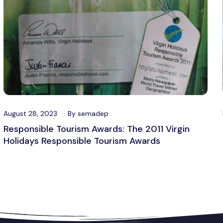
August 28, 2023
By semadep
Responsible Tourism Awards: The 2011 Virgin
Holidays Responsible Tourism Awards