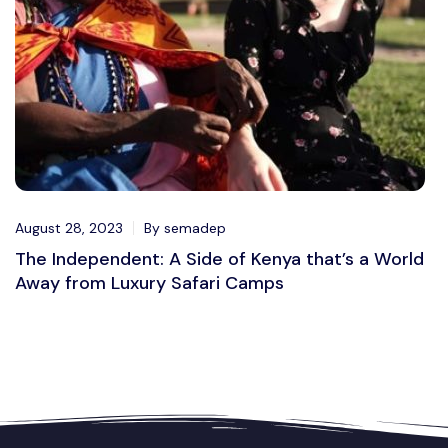
August 28, 2023
By semadep
The Independent: A Side of Kenya that’s a World
Away from Luxury Safari Camps