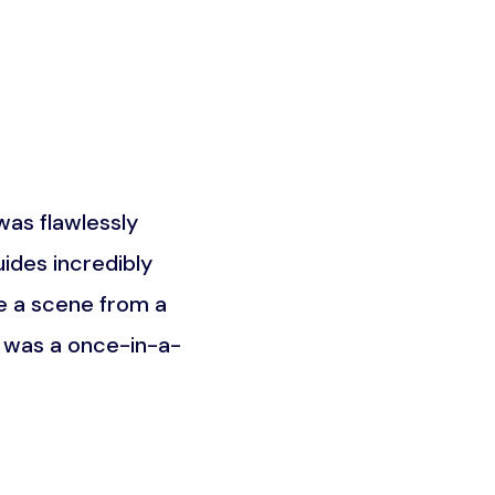
as flawlessly
What truly set this trip a
ides incredibly
the Maasai community. It w
e a scene from a
was about understandin
t was a once-in-a-
unforgettable an