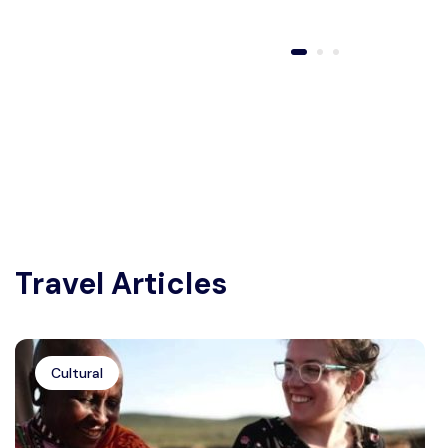
Travel Articles
Cultural