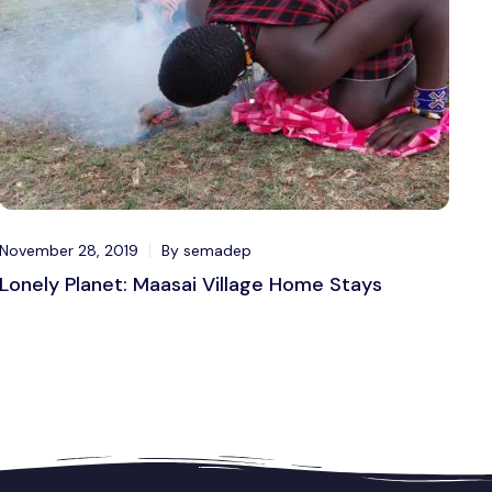
November 28, 2019
By semadep
Lonely Planet: Maasai Village Home Stays