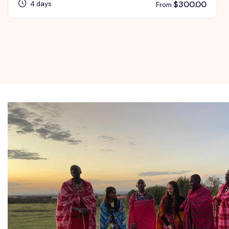
$
300.00
4 days
From