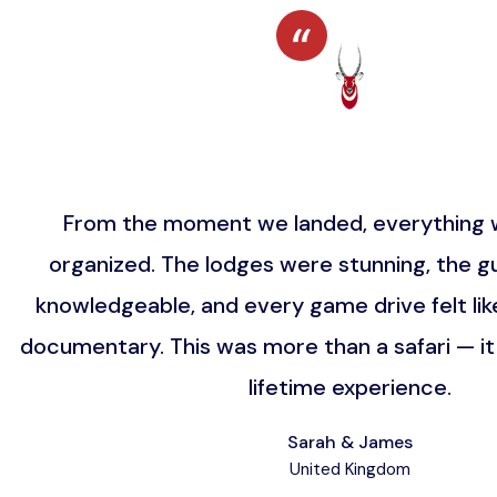
From the moment we landed, everything w
organized. The lodges were stunning, the gu
knowledgeable, and every game drive felt lik
documentary. This was more than a safari — i
lifetime experience.
Sarah & James
United Kingdom