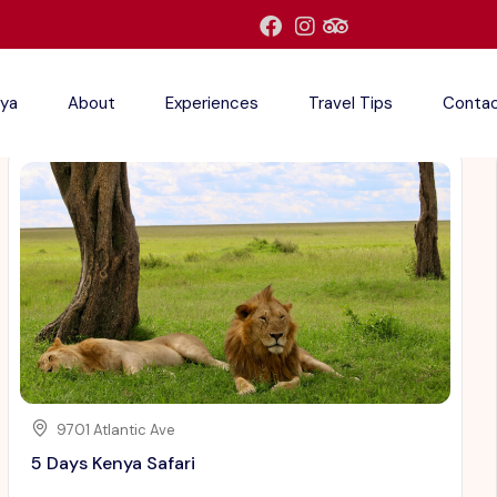
ya
About
Experiences
Travel Tips
Conta
9701 Atlantic Ave
5 Days Kenya Safari