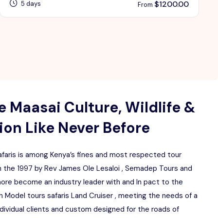
$
1200.00
5 days
From
 Maasai Culture, Wildlife &
on Like Never Before
aris is among Kenya’s fines and most respected tour
 the 1997 by Rev James Ole Lesaloi , Semadep Tours and
more become an industry leader with and In pact to the
 Model tours safaris Land Cruiser , meeting the needs of a
ndividual clients and custom designed for the roads of