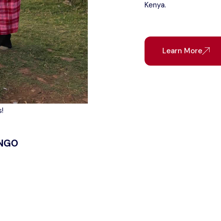
Kenya.
Learn More
!
 NGO