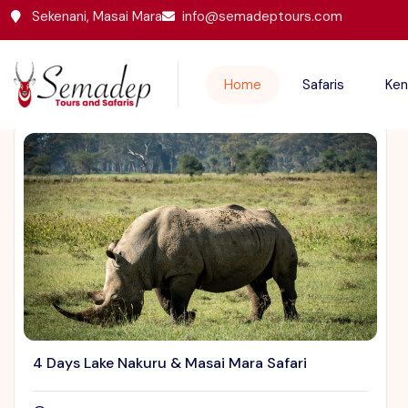
Sekenani, Masai Mara
info@semadeptours.com
Featured Trips
Home
Safaris
Ken
4 Days Lake Nakuru & Masai Mara Safari