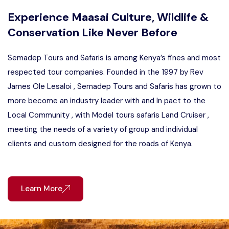
Experience Maasai Culture, Wildlife &
Conservation Like Never Before
Semadep Tours and Safaris is among Kenya’s fines and most
respected tour companies. Founded in the 1997 by Rev
James Ole Lesaloi , Semadep Tours and Safaris has grown to
more become an industry leader with and In pact to the
Local Community , with Model tours safaris Land Cruiser ,
meeting the needs of a variety of group and individual
clients and custom designed for the roads of Kenya.
Learn More