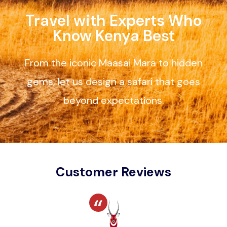
Travel with Experts Who
Know Kenya Best
From the iconic Maasai Mara to hidden
gems, let us design a safari that goes
beyond expectations.
Customer Reviews