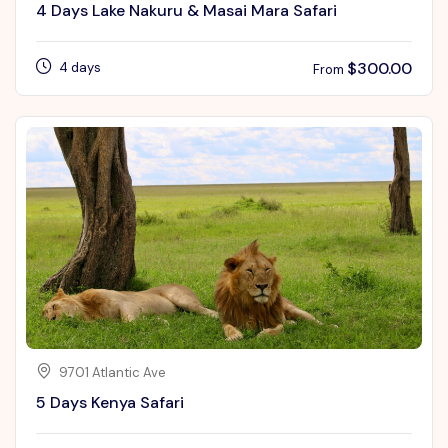
4 Days Lake Nakuru & Masai Mara Safari
$
300.00
4 days
From
9701 Atlantic Ave
5 Days Kenya Safari