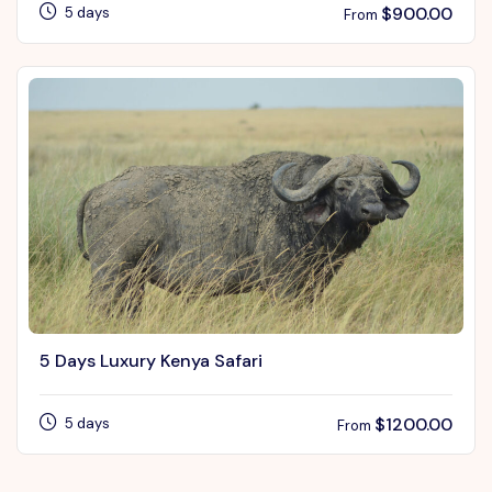
$
900.00
5 days
From
5 Days Luxury Kenya Safari
$
1200.00
5 days
From