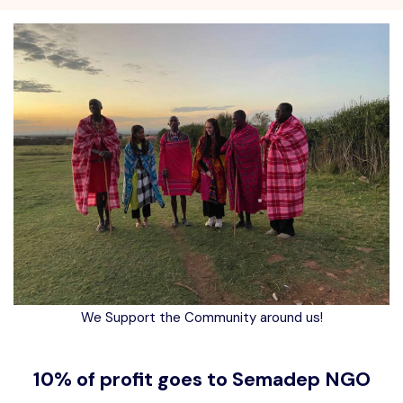
We Support the Community around us!
10% of profit goes to Semadep NGO