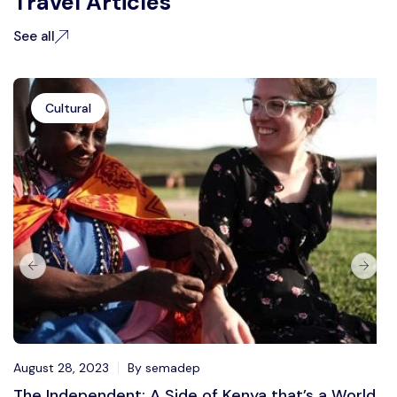
Travel Articles
See all
Cultural
August 28, 2023
By semadep
The Independent: A Side of Kenya that’s a World