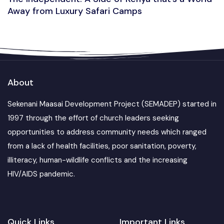
Away from Luxury Safari Camps
About
Sekenani Maasai Development Project (SEMADEP) started in
1997 through the effort of church leaders seeking
opportunities to address community needs which ranged
from a lack of health facilities, poor sanitation, poverty,
illiteracy, human-wildlife conflicts and the increasing
HIV/AIDS pandemic.
Quick Links
Important Links