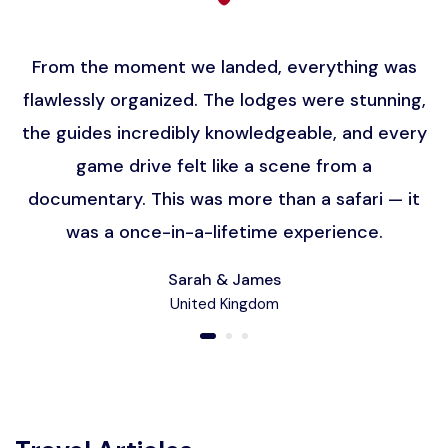
From the moment we landed, everything was
flawlessly organized. The lodges were stunning,
the guides incredibly knowledgeable, and every
game drive felt like a scene from a
documentary. This was more than a safari — it
was a once-in-a-lifetime experience.
Sarah & James
United Kingdom