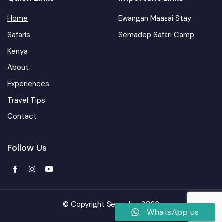
Home
Ewangan Maasai Stay
Safaris
Semadep Safari Camp
Kenya
About
Experiences
Travel Tips
Contact
Follow Us
© Copyright Semadep 2026
WhatsApp us