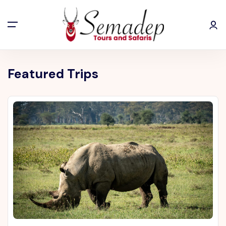
Featured Trips