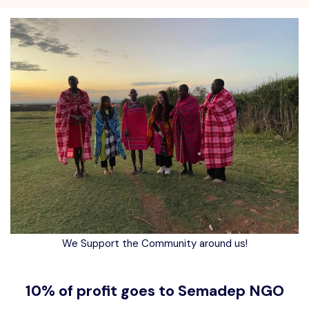
We Support the Community around us!
10% of profit goes to Semadep NGO