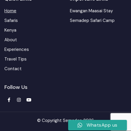
Home
Ewangan Maasai Stay
Safaris
Semadep Safari Camp
Kenya
About
Experiences
Travel Tips
Contact
Follow Us
© Copyright Semadep 2026
WhatsApp us