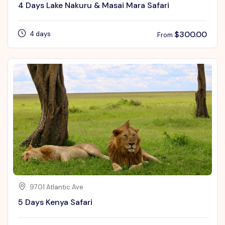
4 Days Lake Nakuru & Masai Mara Safari
$
300.00
4 days
From
9701 Atlantic Ave
5 Days Kenya Safari