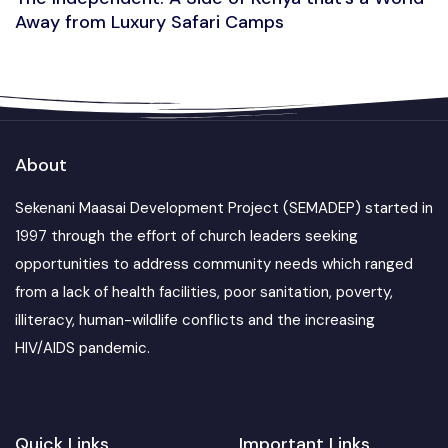
Away from Luxury Safari Camps
About
Sekenani Maasai Development Project (SEMADEP) started in
1997 through the effort of church leaders seeking
opportunities to address community needs which ranged
from a lack of health facilities, poor sanitation, poverty,
illiteracy, human-wildlife conflicts and the increasing
HIV/AIDS pandemic.
Quick Links
Important Links