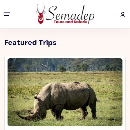
Featured Trips