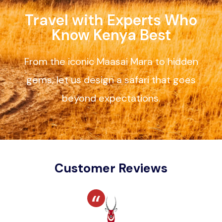
Travel with Experts Who
Know Kenya Best
From the iconic Maasai Mara to hidden
gems, let us design a safari that goes
beyond expectations.
Customer Reviews