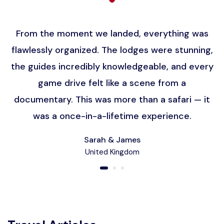
From the moment we landed, everything was
flawlessly organized. The lodges were stunning,
the guides incredibly knowledgeable, and every
game drive felt like a scene from a
documentary. This was more than a safari — it
was a once-in-a-lifetime experience.
Sarah & James
United Kingdom