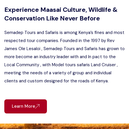
Experience Maasai Culture, Wildlife &
Conservation Like Never Before
Semadep Tours and Safaris is among Kenya’s fines and most
respected tour companies. Founded in the 1997 by Rev
James Ole Lesaloi , Semadep Tours and Safaris has grown to
more become an industry leader with and In pact to the
Local Community , with Model tours safaris Land Cruiser ,
meeting the needs of a variety of group and individual
clients and custom designed for the roads of Kenya.
Learn More