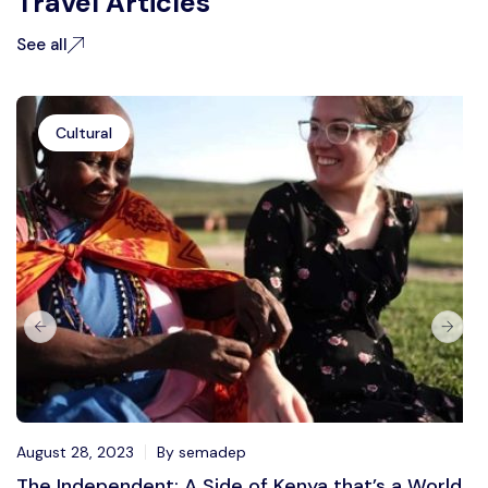
Travel Articles
See all
Cultural
August 28, 2023
By semadep
The Independent: A Side of Kenya that’s a World