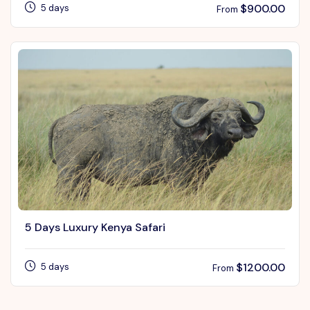
$
900.00
5 days
From
5 Days Luxury Kenya Safari
$
1200.00
5 days
From