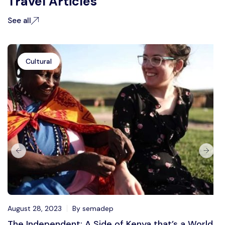
Travel Articles
See all
Cultural
August 28, 2023
By semadep
The Independent: A Side of Kenya that’s a World