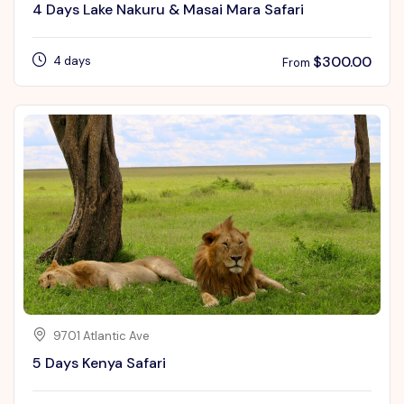
4 Days Lake Nakuru & Masai Mara Safari
$
300.00
4 days
From
9701 Atlantic Ave
5 Days Kenya Safari