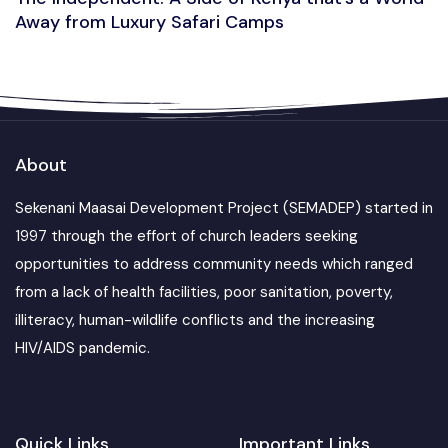
Away from Luxury Safari Camps
About
Sekenani Maasai Development Project (SEMADEP) started in
1997 through the effort of church leaders seeking
opportunities to address community needs which ranged
from a lack of health facilities, poor sanitation, poverty,
illiteracy, human-wildlife conflicts and the increasing
HIV/AIDS pandemic.
Quick Links
Important Links