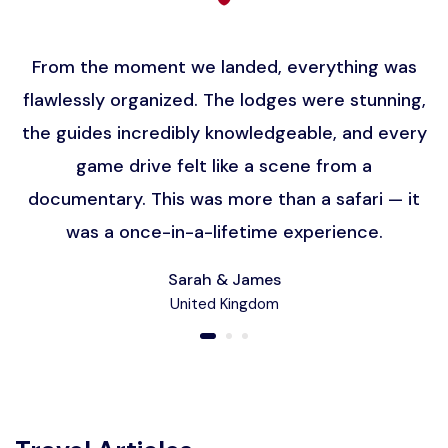
From the moment we landed, everything was
flawlessly organized. The lodges were stunning,
the guides incredibly knowledgeable, and every
game drive felt like a scene from a
documentary. This was more than a safari — it
was a once-in-a-lifetime experience.
Sarah & James
United Kingdom