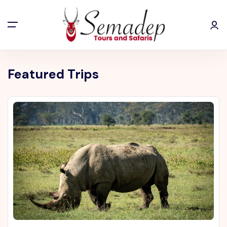
Featured Trips