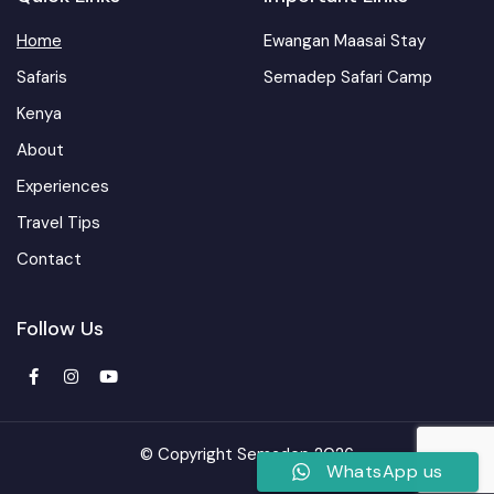
Home
Ewangan Maasai Stay
Safaris
Semadep Safari Camp
Kenya
About
Experiences
Travel Tips
Contact
Follow Us
© Copyright Semadep 2026
WhatsApp us