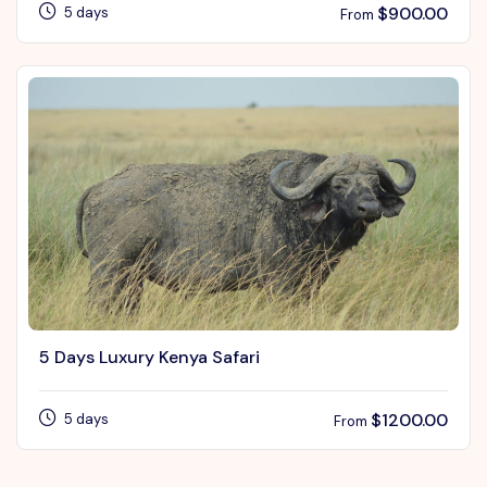
$
900.00
5 days
From
5 Days Luxury Kenya Safari
$
1200.00
5 days
From