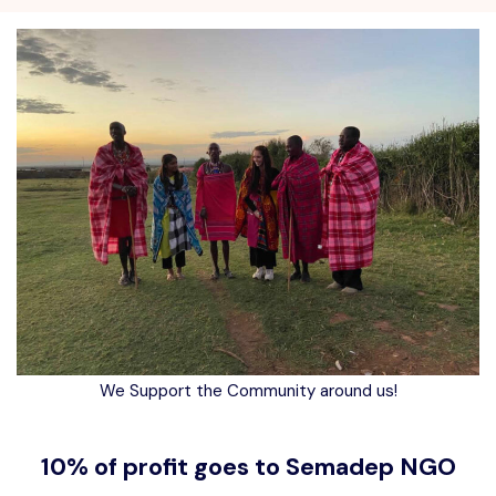
We Support the Community around us!
10% of profit goes to Semadep NGO