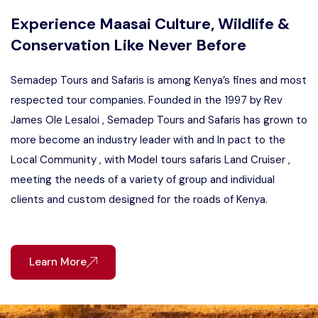
Experience Maasai Culture, Wildlife &
Conservation Like Never Before
Semadep Tours and Safaris is among Kenya’s fines and most
respected tour companies. Founded in the 1997 by Rev
James Ole Lesaloi , Semadep Tours and Safaris has grown to
more become an industry leader with and In pact to the
Local Community , with Model tours safaris Land Cruiser ,
meeting the needs of a variety of group and individual
clients and custom designed for the roads of Kenya.
Learn More