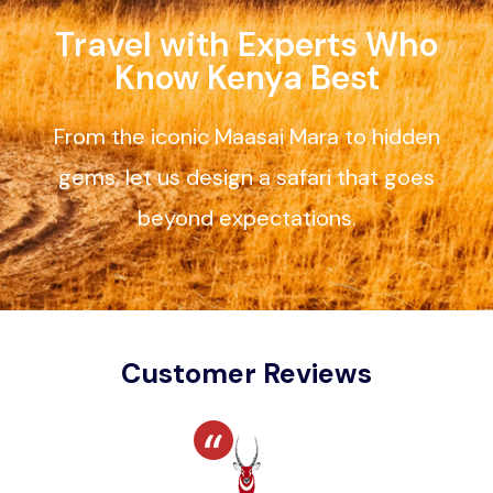
Travel with Experts Who
Know Kenya Best
From the iconic Maasai Mara to hidden
gems, let us design a safari that goes
beyond expectations.
Customer Reviews