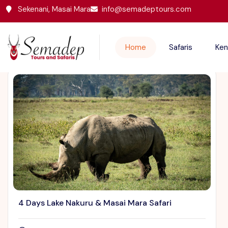
Sekenani, Masai Mara
info@semadeptours.com
Featured Trips
Home
Safaris
Ken
4 Days Lake Nakuru & Masai Mara Safari