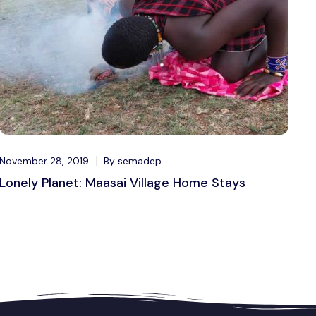
November 28, 2019
By semadep
Lonely Planet: Maasai Village Home Stays