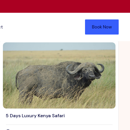
ct
Book Now
5 Days Luxury Kenya Safari