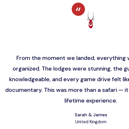
From the moment we landed, everything w
organized. The lodges were stunning, the gu
knowledgeable, and every game drive felt lik
documentary. This was more than a safari — i
lifetime experience.
Sarah & James
United Kingdom