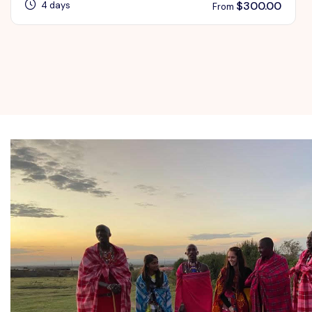
$
300.00
4 days
From