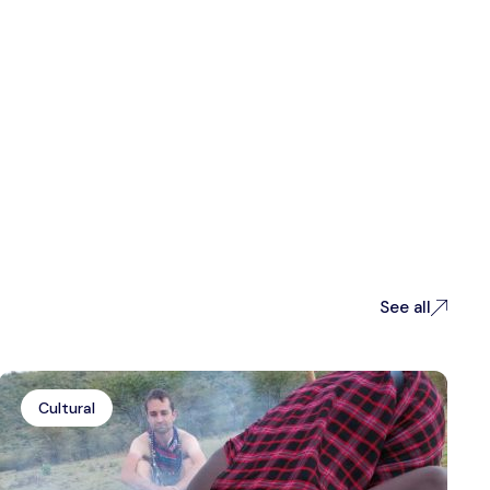
See all
Cultural