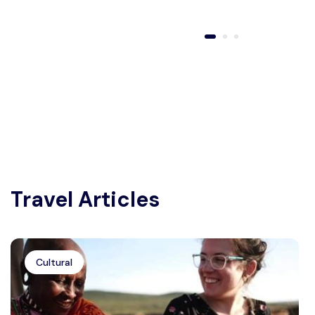
Travel Articles
Cultural