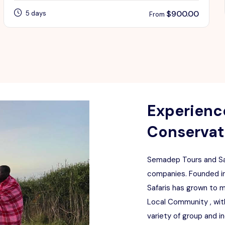
$
900.00
5 days
From
Experience
Conservati
Semadep Tours and Saf
companies. Founded in
Safaris has grown to 
Local Community , with
variety of group and i