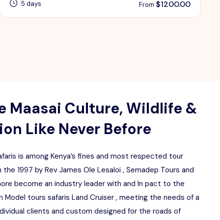
$
1200.00
5 days
From
 Maasai Culture, Wildlife &
on Like Never Before
aris is among Kenya’s fines and most respected tour
 the 1997 by Rev James Ole Lesaloi , Semadep Tours and
more become an industry leader with and In pact to the
 Model tours safaris Land Cruiser , meeting the needs of a
ndividual clients and custom designed for the roads of