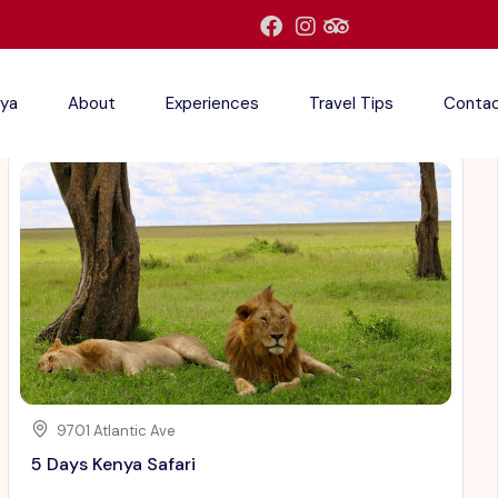
ya
About
Experiences
Travel Tips
Conta
9701 Atlantic Ave
5 Days Kenya Safari