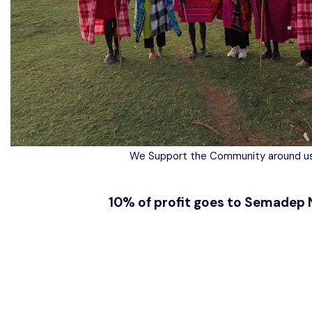
We Support the Community around us
10% of profit goes to Semadep