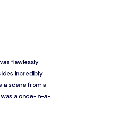
as flawlessly
What truly set this trip a
ides incredibly
the Maasai community. It w
e a scene from a
was about understandin
t was a once-in-a-
unforgettable an