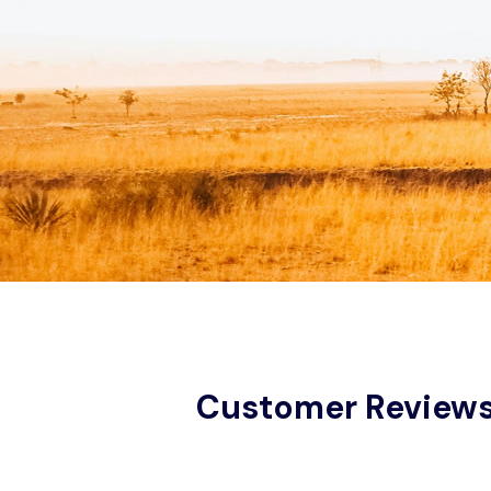
Customer Review