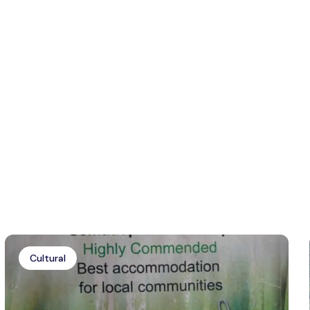
Cultural