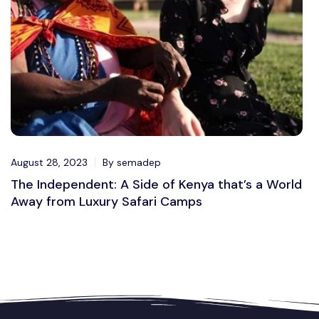
August 28, 2023
By semadep
The Independent: A Side of Kenya that’s a World
Away from Luxury Safari Camps