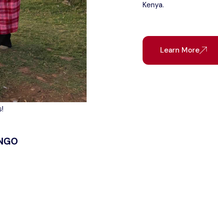
Kenya.
Learn More
!
 NGO