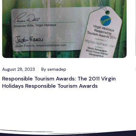
August 28, 2023
By semadep
Responsible Tourism Awards: The 2011 Virgin
Holidays Responsible Tourism Awards